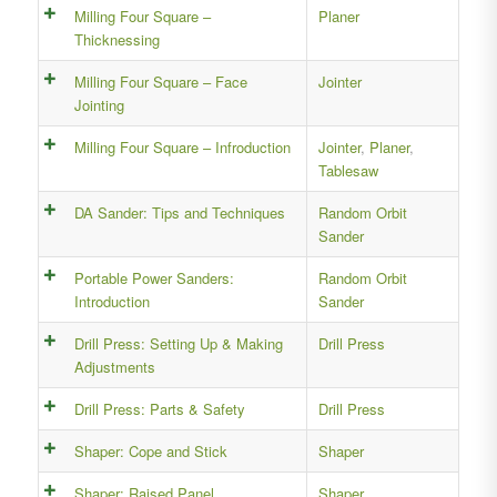
Milling Four Square –
Planer
Thicknessing
Milling Four Square – Face
Jointer
Jointing
Milling Four Square – Infroduction
Jointer
,
Planer
,
Tablesaw
DA Sander: Tips and Techniques
Random Orbit
Sander
Portable Power Sanders:
Random Orbit
Introduction
Sander
Drill Press: Setting Up & Making
Drill Press
Adjustments
Drill Press: Parts & Safety
Drill Press
Shaper: Cope and Stick
Shaper
Shaper: Raised Panel
Shaper