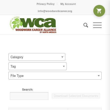
Privacy Policy
My Account
info@woodworkcareer.org
Category
Tag
File Type
Search:
Download Selected Documents