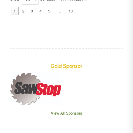
1
2
3
4
5
…
10
Gold Sponsor
View All Sponsors