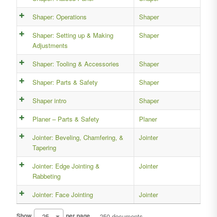
Shaper: Operations
Shaper
Shaper: Setting up & Making
Shaper
Adjustments
Shaper: Tooling & Accessories
Shaper
Shaper: Parts & Safety
Shaper
Shaper intro
Shaper
Planer – Parts & Safety
Planer
Jointer: Beveling, Chamfering, &
Jointer
Tapering
Jointer: Edge Jointing &
Jointer
Rabbeting
Jointer: Face Jointing
Jointer
25
Show
per page
250 documents