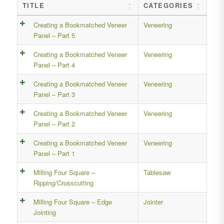
TITLE
CATEGORIES
Creating a Bookmatched Veneer
Veneering
Panel – Part 5
Creating a Bookmatched Veneer
Veneering
Panel – Part 4
Creating a Bookmatched Veneer
Veneering
Panel – Part 3
Creating a Bookmatched Veneer
Veneering
Panel – Part 2
Creating a Bookmatched Veneer
Veneering
Panel – Part 1
Milling Four Square –
Tablesaw
Ripping/Crosscutting
Milling Four Square – Edge
Jointer
Jointing