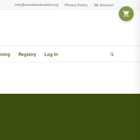
info@woodworkcareer.org
Privacy Policy
My Account
ining
Registry
Log In