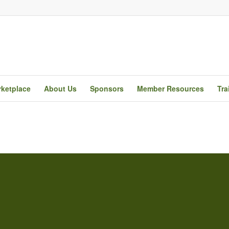
ketplace
About Us
Sponsors
Member Resources
Tra