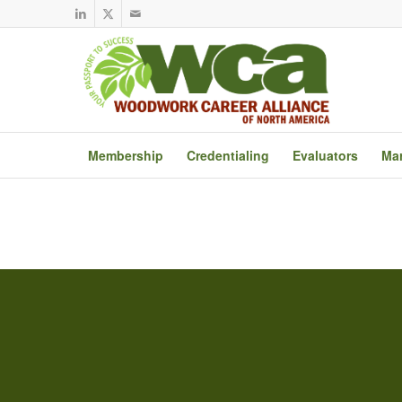
Membership
Credentialing
Evaluators
Mar