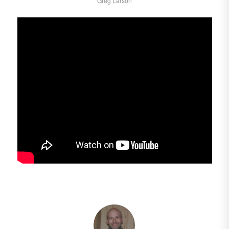
Greg Larson