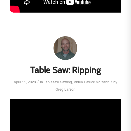
Table Saw: Ripping
/
/
April 11, 2023
in
Tablesaw
Sawing
,
Video
Patrick Molzahn
by
Greg Larson