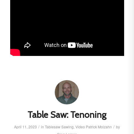
Table Saw: Tenoning
/
/
April 11, 2023
in
Tablesaw
Sawing
,
Video
Patrick Molzahn
by