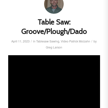
Table Saw:
Groove/Plough/Dado
/
/
April 11, 2023
in
Tablesaw
Sawing
,
Video
Patrick Molzahn
by
Greg Larson