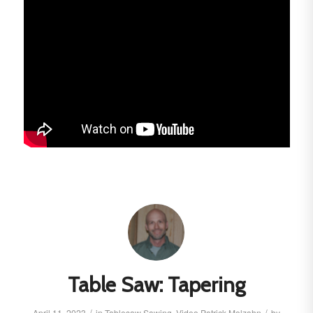
Table Saw: Tapering
/
/
April 11, 2023
in
Tablesaw
Sawing
,
Video
Patrick Molzahn
by