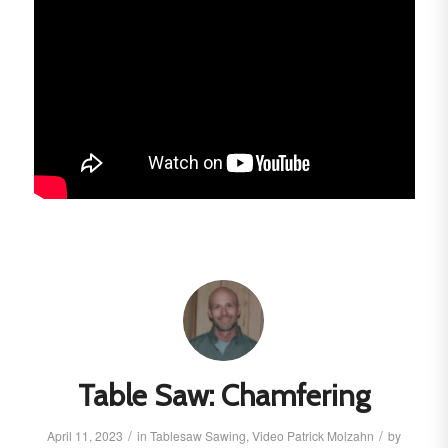
Table Saw: Chamfering
/
/
April 11, 2023
in
Tablesaw
Sawing
,
Video
Patrick Molzahn
by