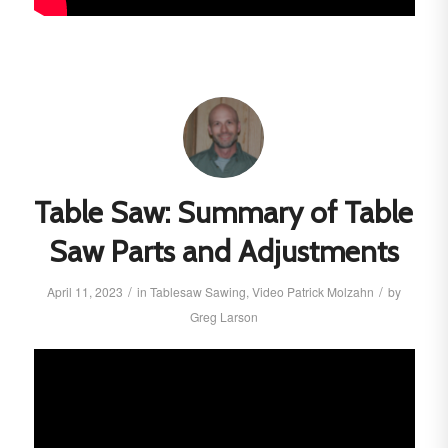
Table Saw: Summary of Table
Saw Parts and Adjustments
/
/
April 11, 2023
in
Tablesaw
Sawing
,
Video
Patrick Molzahn
by
Greg Larson