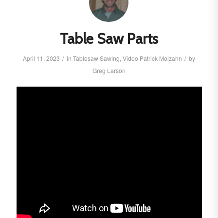
Table Saw Parts
/
/
April 11, 2023
in
Tablesaw
Sawing
,
Video
Patrick Molzahn
by
Greg Larson