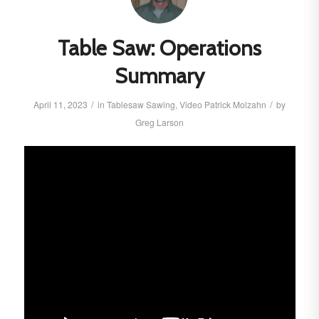
Table Saw: Operations
Summary
/
/
April 11, 2023
in
Tablesaw
Sawing
,
Video
Patrick Molzahn
by
Greg Larson