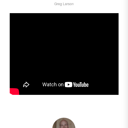
Greg Larson