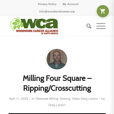
Privacy Policy
My Account
info@woodworkcareer.org
Milling Four Square –
Ripping/Crosscutting
/
/
April 11, 2023
in
Tablesaw
Milling
,
Sawing
,
Video
Greg Larson
by
Greg Larson