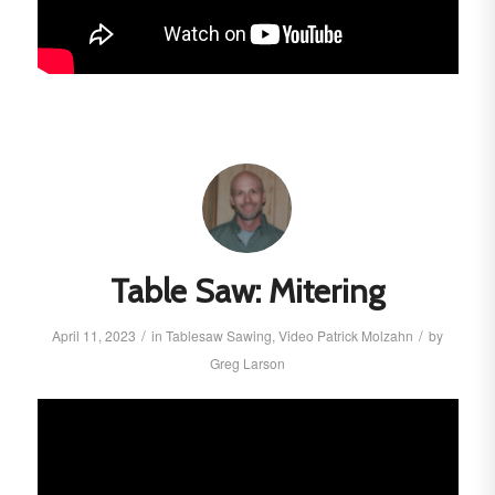
Table Saw: Mitering
/
/
April 11, 2023
in
Tablesaw
Sawing
,
Video
Patrick Molzahn
by
Greg Larson