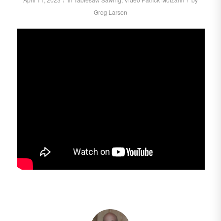
Greg Larson