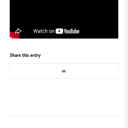
Share this entry