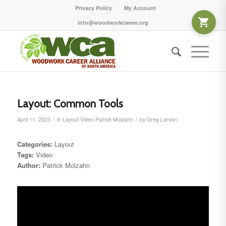
Privacy Policy
My Account
info@woodworkcareer.org
Layout: Common Tools
/
/
April 11, 2023
in
Layout
Video
Patrick Molzahn
by
Greg Larson
Categories:
Layout
Tags:
Video
Author:
Patrick Molzahn