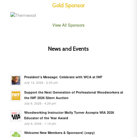
Gold Sponsor
View All Sponsors
News and Events
President’s Message: Celebrate with WCA at IWF
July 13, 2026 - 2:25 pm
Support the Next Generation of Professional Woodworkers at
the IWF 2026 Silent Auction
July 9, 2026 - 4:29 pm
Woodworking Instructor Molly Turner Accepts WIA 2026
Educator of the Year Award
July 9, 2026 - 1:19 pm
Welcome New Members & Sponsors! (copy)