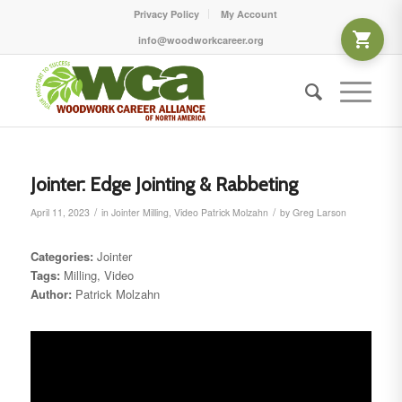
Privacy Policy
My Account
info@woodworkcareer.org
Jointer: Edge Jointing & Rabbeting
/
/
April 11, 2023
in
Jointer
Milling
,
Video
Patrick Molzahn
by
Greg Larson
Categories:
Jointer
Tags:
Milling, Video
Author:
Patrick Molzahn