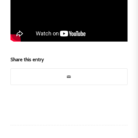
Share this entry