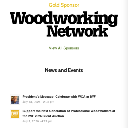
Gold Sponsor
View All Sponsors
News and Events
President’s Message: Celebrate with WCA at IWF
July 13, 2026 - 2:25 pm
Support the Next Generation of Professional Woodworkers at
the IWF 2026 Silent Auction
July 9, 2026 - 4:29 pm