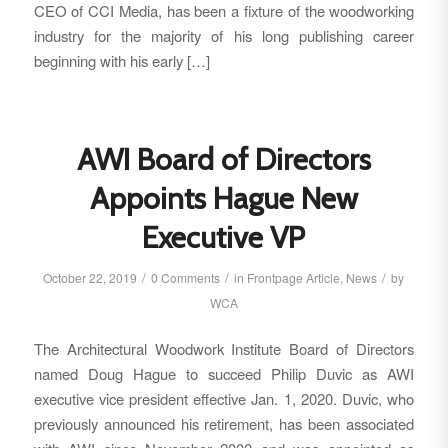
CEO of CCI Media, has been a fixture of the woodworking
industry for the majority of his long publishing career
beginning with his early […]
AWI Board of Directors
Appoints Hague New
Executive VP
/
/
/
October 22, 2019
0 Comments
in
Frontpage Article
,
News
by
WCA
The Architectural Woodwork Institute Board of Directors
named Doug Hague to succeed Philip Duvic as AWI
executive vice president effective Jan. 1, 2020. Duvic, who
previously announced his retirement, has been associated