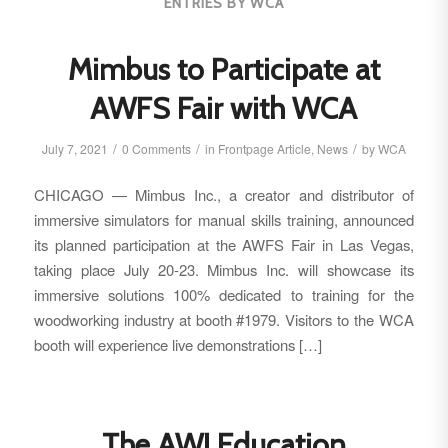
ENTRIES BY WCA
Mimbus to Participate at
AWFS Fair with WCA
/
/
/
July 7, 2021
0 Comments
in
Frontpage Article
,
News
by
WCA
CHICAGO — Mimbus Inc., a creator and distributor of
immersive simulators for manual skills training, announced
its planned participation at the AWFS Fair in Las Vegas,
taking place July 20-23. Mimbus Inc. will showcase its
immersive solutions 100% dedicated to training for the
woodworking industry at booth #1979. Visitors to the WCA
booth will experience live demonstrations […]
The AWI Education