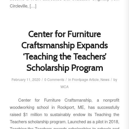
Circleville, […]
Center for Furniture
Craftsmanship Expands
‘Teaching the Teachers’
Scholarship Program
/
/
/
February 11, 2020
0 Comments
in
Frontpage Article
,
News
by
WCA
Center for Furniture Craftsmanship, a nonprofit
woodworking school in Rockport, ME, has successfully
raised $1 million to sustainably endow its Teaching the
Teachers scholarship program. Launched as a pilot in 2018,
Teaching the Teachers awards scholarships to schools and