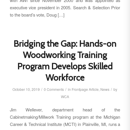
with AWI since November 2000 and was appointed as
executive vice president in 2005. Search & Selection Prior
to the board’s vote, Doug […]
Bridging the Gap: Hands-on
Woodworking Training
Program Develops Skilled
Workforce
/
/
/
October 10, 2019
0 Comments
in
Frontpage Article
,
News
by
WCA
Jim Wellever, department head of the
Cabinetmaking/Millwork Training program at the Michigan
Career & Technical Institute (MCTI) in Plainville, MI, runs a