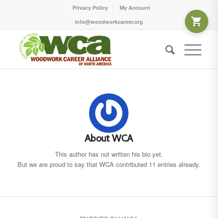
Privacy Policy
My Account
info@woodworkcareer.org
About
WCA
This author has not written his bio yet.
But we are proud to say that
WCA
contributed 11 entries already.