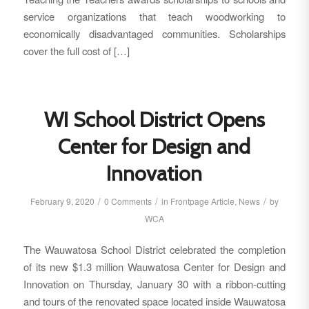
service organizations that teach woodworking to
economically disadvantaged communities. Scholarships
cover the full cost of […]
WI School District Opens
Center for Design and
Innovation
/
/
/
February 9, 2020
0 Comments
in
Frontpage Article
,
News
by
WCA
The Wauwatosa School District celebrated the completion
of its new $1.3 million Wauwatosa Center for Design and
Innovation on Thursday, January 30 with a ribbon-cutting
and tours of the renovated space located inside Wauwatosa