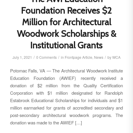
Foundation Receives $2
Million for Architectural
Woodwork Scholarships &
Institutional Grants
/
/
/
July 1, 2021
0 Comments
in
Frontpage Article
,
News
by
WCA
Potomac Falls, VA — The Architectural Woodwork Institute
Education Foundation (AWIEF) recently received a
donation of $2 million from the Quality Certification
Corporation with $1 million designated for Randolph
Estabrook Educational Scholarships for individuals and $1
million earmarked for grants of accredited secondary and
post-secondary architectural woodwork programs. The
donation was made to the AWIEF […]