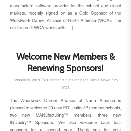
manufacture software provider for the cabinet and closet
markets, recently signed on as a Gold Sponsor of the
Woodwork Career Alliance of North America (WCA). The
not-for-profit WCA works with […]
Welcome New Members &
Renewing Sponsors!
/
/
/
October 23, 2019
0 Comments
in
Frontpage Article
,
News
by
WCA
The Woodwork Career Alliance of North America is
pleased to welcome 20 new EDUcation™ member schools,
two new MANufacturing™ members, three new
INDustry™ Sponsors. We also welcome back four
sponsors for a second year. Thank you for your