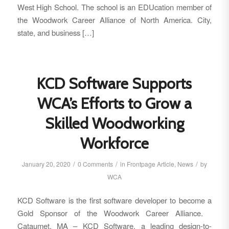
West High School. The school is an EDUcation member of
the Woodwork Career Alliance of North America. City,
state, and business […]
KCD Software Supports
WCA’s Efforts to Grow a
Skilled Woodworking
Workforce
/
/
/
January 20, 2020
0 Comments
in
Frontpage Article
,
News
by
WCA
KCD Software is the first software developer to become a
Gold Sponsor of the Woodwork Career Alliance.
Cataumet, MA – KCD Software, a leading design-to-