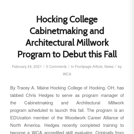
Hocking College
Cabinetmaking and
Architectural Millwork
Program to Debut this Fall
/
/
/
February 24, 2021
0 Comments
in
Frontpage Article
,
News
by
WCA
By Tracey A. Maine Hocking College of Hocking, OH, has
tabbed Chris Hedges to serve as program manager of
the Cabinetmaking and Architectural Millwork
program scheduled to launch this fall. The program is an
EDUcation member of the Woodwork Career Alliance of
North America. Hedges recently completed training to
become a WCA accredited skill evaluator. Originally from