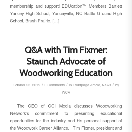
membership and support! EDUcation™ Members Bartlett
Yancey High School, Yanceyville, NC Battle Ground High
School, Brush Prairie, […]
Q&A with Tim Fixmer:
Staunch Advocate of
Woodworking Education
/
/
/
October 23, 2019
0 Comments
in
Frontpage Article
,
News
by
WCA
The CEO of CCI Media discusses Woodworking
Network’s commitment to presenting educational
opportunities for the industry and his personal support of
the Woodwork Career Alliance. Tim Fixmer, president and