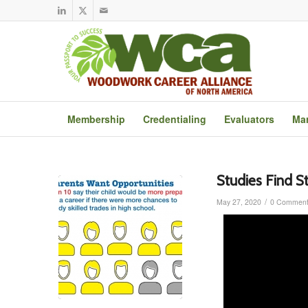
Membership
Credentialing
Evaluators
Mar
Studies Find S
/
May 27, 2020
0 Comment