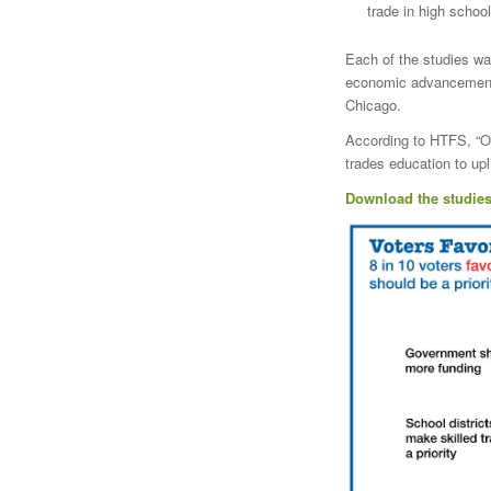
trade in high school
Each of the studies wa
economic advancement f
Chicago.
According to HTFS, “Ou
trades education to upl
Download the studies