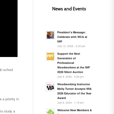
News and Events
President’s Message:
Celebrate with WCA at
IWF
July 13, 2026 - 2:25 pm
Support the Next
Generation of
Professional
Woodworkers at the IWF
gh school
2026 Silent Auction
July 9, 2026 - 4:29 pm
Woodworking Instructor
Molly Turner Accepts WIA
2026 Educator of the Year
Award
 a priority in
July 9, 2026 - 1:19 pm
Welcome New Members &
 to study a