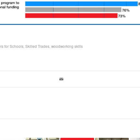
ls for Schools
,
Skilled Trades
,
woodworking skills