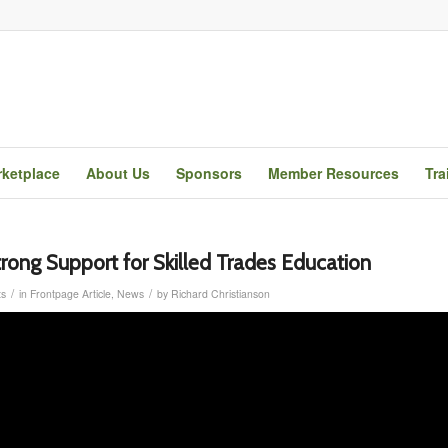
ketplace
About Us
Sponsors
Member Resources
Tra
trong Support for Skilled Trades Education
/
/
s
in
Frontpage Article
,
News
by
Richard Christianson