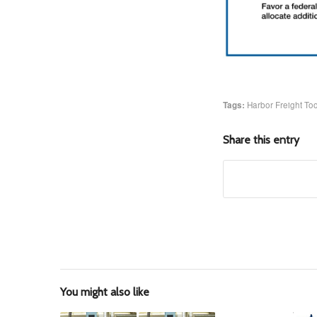
Tags:
Harbor Freight Too
Share this entry
You might also like