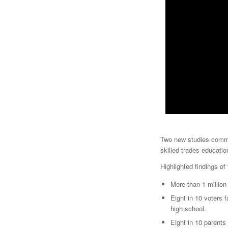
Two new studies commi
skilled trades educatio
Highlighted findings of
More than 1 million
Eight in 10 voters f
high school.
Eight in 10 parents 