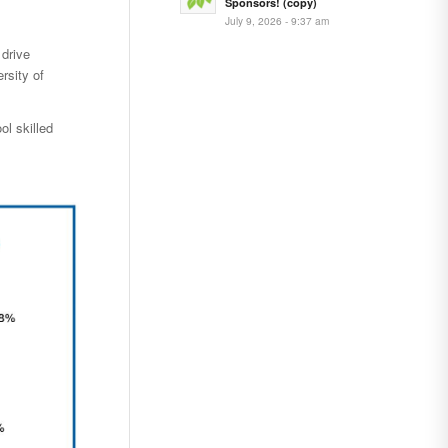
Sponsors! (copy)
July 9, 2026 - 9:37 am
drive
rsity of
ol skilled