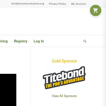
info@woodworkcareer.org
Privacy Policy
My Account
ining
Registry
Log In
Gold Sponsor
View All Sponsors