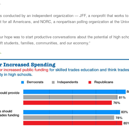
.
s conducted by an independent organization — JFF, a nonprofit that works to 
or all Americans, and NORC, a nonpartisan polling organization at the Unive
r hope was to start productive conversations about the potential of high scho
ift students, families, communities, and our economy.”
.