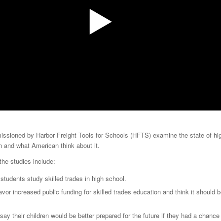
ssioned by Harbor Freight Tools for Schools (HFTS) examine the state of hi
n and what American think about it.
 the studies include:
 students study skilled trades in high school.
avor increased public funding for skilled trades education and think it should be
say their children would be better prepared for the future if they had a chance