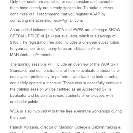
Only four seats are available for each session and several of
them have already are already spoken for. To make sure you
don’t miss out, I recommend that you register ASAP by
contacting me at snelsonwca@gmail.com.
As an added inducement, WCA and AWFS are offering a SHOW
SPECIAL PRICE of $150 per evaluator, which is a savings of
$100. The registration fee also includes a one-year subscription
for your school or company to be an EDUcation™ or
MANufacturing™ member.
The training sessions will include an overview of the WCA Skill
Standards and demonstrations of how to evaluate a student’s or
employee’s proficiency to perform a woodworking task or setup
and safely operate a machine. Those who successfully complete
the training session will be certified as an Accredited Skills
Evaluator and be able to reward students or employees with
credential points.
WCA is also involved with three free 90-minute workshops during
the show.
Patrick Molzahn, director of Madison College’s Cabinetmaking &