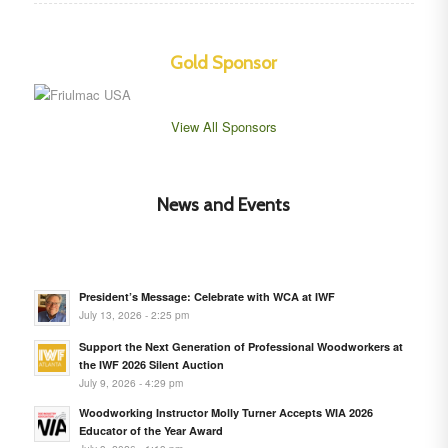
Gold Sponsor
View All Sponsors
News and Events
President’s Message: Celebrate with WCA at IWF
July 13, 2026 - 2:25 pm
Support the Next Generation of Professional Woodworkers at
the IWF 2026 Silent Auction
July 9, 2026 - 4:29 pm
Woodworking Instructor Molly Turner Accepts WIA 2026
Educator of the Year Award