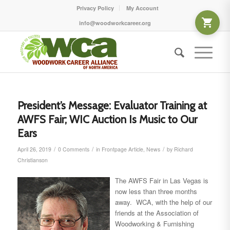
Privacy Policy
My Account
info@woodworkcareer.org
President’s Message: Evaluator Training at
AWFS Fair; WIC Auction Is Music to Our
Ears
/
/
/
April 26, 2019
0 Comments
in
Frontpage Article
,
News
by
Richard
Christianson
The AWFS Fair in Las Vegas is
now less than three months
away. WCA, with the help of our
friends at the Association of
Woodworking & Furnishing