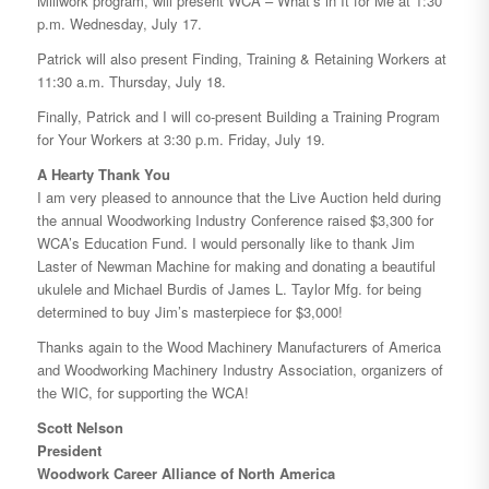
Millwork program, will present WCA – What’s in It for Me at 1:30
p.m. Wednesday, July 17.
Patrick will also present Finding, Training & Retaining Workers at
11:30 a.m. Thursday, July 18.
Finally, Patrick and I will co-present Building a Training Program
for Your Workers at 3:30 p.m. Friday, July 19.
A Hearty Thank You
I am very pleased to announce that the Live Auction held during
the annual Woodworking Industry Conference raised $3,300 for
WCA’s Education Fund. I would personally like to thank Jim
Laster of Newman Machine for making and donating a beautiful
ukulele and Michael Burdis of James L. Taylor Mfg. for being
determined to buy Jim’s masterpiece for $3,000!
Thanks again to the Wood Machinery Manufacturers of America
and Woodworking Machinery Industry Association, organizers of
the WIC, for supporting the WCA!
Scott Nelson
President
Woodwork Career Alliance of North America