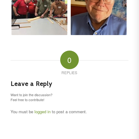
0
REPLIES
Leave a Reply
Want to join the discussion?
Feel free to contribute!
You must be
logged in
to post a comment.