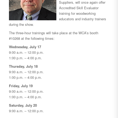
Suppliers, will once again offer
Accredited Skill Evaluator
training for woodworking
educators and industry trainers
during the show.
The three-hour trainings will take place at the WCA’s booth
#10268 at the following times:
Wednesday, July 17
9:00 a.m. – 12:00 p.m.
1:00 p.m. – 4:00 p.m.
Thursday, July 18
9:00 a.m. – 12:00 p.m.
1:00 p.m. – 4:00 p.m.
Friday, July 19
9:00 a.m. – 12:00 p.m.
1:00 p.m. – 4:00 p.m.
Saturday, July 20
9:00 a.m. – 12:00 p.m.