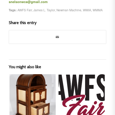
snelsonwca@gmail.com
Tags:
AWFS Fair
,
James L. Taylor
,
Newman Machine
,
WMIA
,
WMMA
Share this entry
You might also like