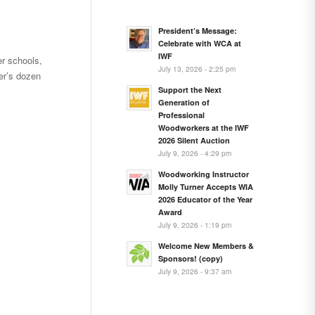
President’s Message:
Celebrate with WCA at
IWF
r schools,
July 13, 2026 - 2:25 pm
r’s dozen
Support the Next
Generation of
Professional
Woodworkers at the IWF
2026 Silent Auction
July 9, 2026 - 4:29 pm
Woodworking Instructor
Molly Turner Accepts WIA
2026 Educator of the Year
Award
July 9, 2026 - 1:19 pm
Welcome New Members &
Sponsors! (copy)
July 9, 2026 - 9:37 am