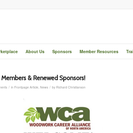
ketplace
About Us
Sponsors
Member Resources
Tra
Members & Renewed Sponsors!
/
/
ents
in
Frontpage Article
,
News
by
Richard Christianson