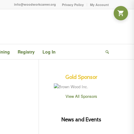
info@woodworkcareer.org
Privacy Policy
My Account
ining
Registry
Log In
Gold Sponsor
View All Sponsors
News and Events