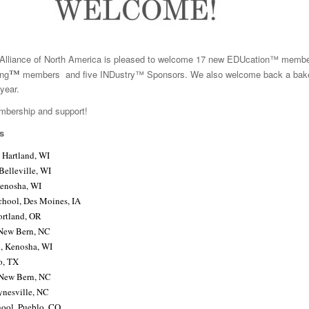
lliance of North America is pleased to welcome 17 new EDUcation™ membe
™
ng
members and five INDustry™ Sponsors. We also welcome back a bake
year.
mbership and support!
s
 Hartland, WI
Belleville, WI
Kenosha, WI
chool, Des Moines, IA
ortland, OR
New Bern, NC
l, Kenosha, WI
o, TX
 New Bern, NC
ynesville, NC
ool, Pueblo, CO