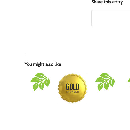
Share this entry
You might also like