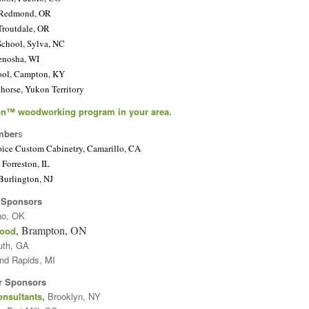
 Redmond, OR
Troutdale, OR
chool, Sylva, NC
enosha, WI
ool, Campton, KY
orse, Yukon Territory
n™ woodworking program in your area.
mber
s
oice Custom Cabinetry, Camarillo, CA
Forreston, IL
Burlington, NJ
 Sponsors
no, OK
, Brampton, ON
wood
uth, GA
and Rapids, MI
r Sponsors
onsultants
,
Brooklyn, NY