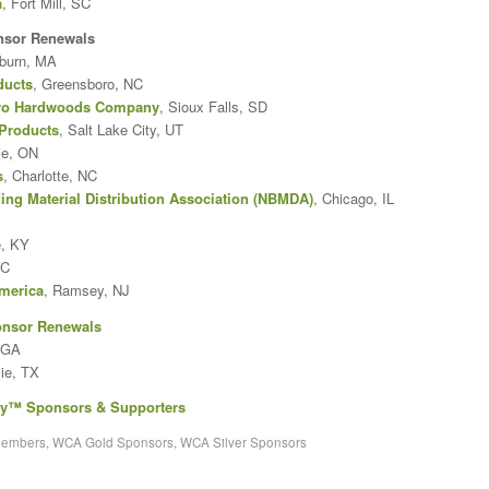
a
, Fort Mill, SC
nsor Renewals
burn, MA
ducts
, Greensboro, NC
tro Hardwoods Company
, Sioux Falls, SD
Products
, Salt Lake City, UT
rie, ON
s
, Charlotte, NC
ing Material Distribution Association (NBMDA)
, Chicago, IL
e, KY
NC
merica
, Ramsey, NJ
onsor Renewals
 GA
lie, TX
ry™ Sponsors & Supporters
members
,
WCA Gold Sponsors
,
WCA Silver Sponsors