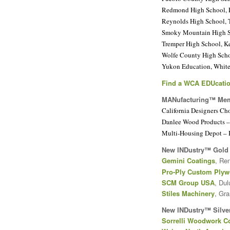
Redmond High School,
Reynolds High School, 
Smoky Mountain High S
Tremper High School, K
Wolfe County High Sch
Yukon Education, Whiteh
Find a WCA EDUcatio
MANufacturing™ Me
California Designers Ch
Danlee Wood Products – 
Multi-Housing Depot – 
New INDustry™ Gold
Gemini Coatings
, Re
Pro-Ply Custom Ply
SCM Group USA
, Dul
Stiles Machinery
, Gr
New INDustry™ Silve
Sorrelli Woodwork C