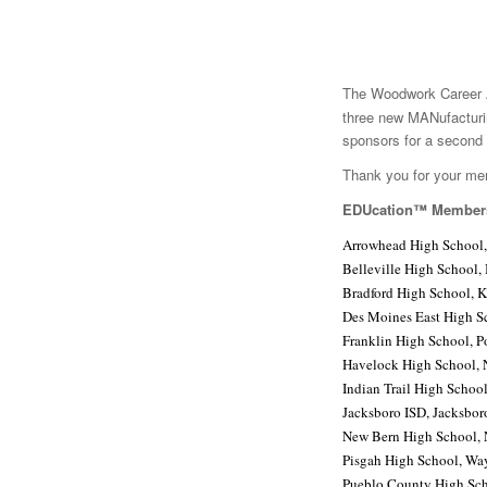
The Woodwork Career A
three new MANufacturi
sponsors for a second 
Thank you for your me
EDUcation™ Member
Arrowhead High School,
Belleville High School, 
Bradford High School, 
Des Moines East High S
Franklin High School, P
Havelock High School, 
Indian Trail High Schoo
Jacksboro ISD, Jacksbor
New Bern High School,
Pisgah High School, Wa
Pueblo County High Sch