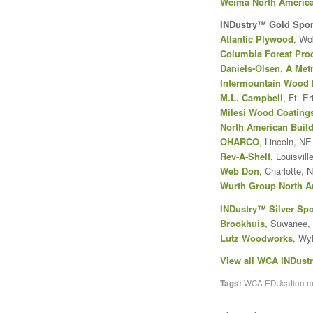
Weima North Americ
INDustry™ Gold Spo
Atlantic Plywood
, Wo
Columbia Forest Pro
Daniels-Olsen, A Me
Intermountain Wood 
M.L. Campbell
, Ft. E
Milesi Wood Coating
North American Build
OHARCO
, Lincoln, NE
Rev-A-Shelf
, Louisvill
Web Don
, Charlotte, 
Wurth Group North A
INDustry™ Silver Sp
Brookhuis
,
Suwanee,
Lutz Woodworks
, Wy
View all WCA INDust
Tags:
WCA EDUcation 