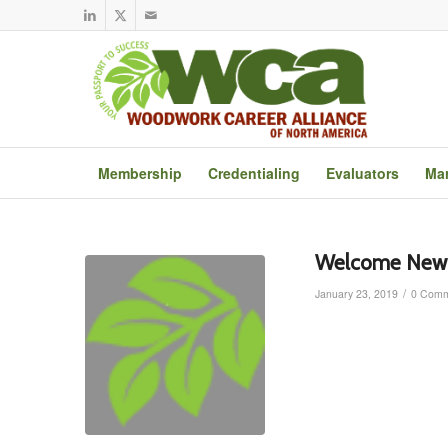
Membership
Credentialing
Evaluators
Mar
Welcome New 
/
January 23, 2019
0 Comm