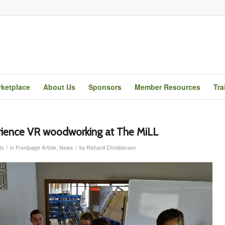
ketplace
About Us
Sponsors
Member Resources
Tra
rience VR woodworking at The MiLL
/
/
ts
in
Frontpage Article
,
News
by
Richard Christianson