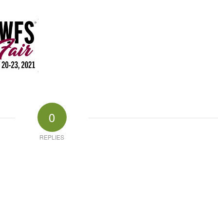
0
REPLIES