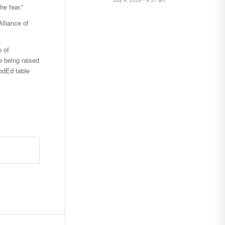
he fear.”
lliance of
n of
e being raised
odEd table