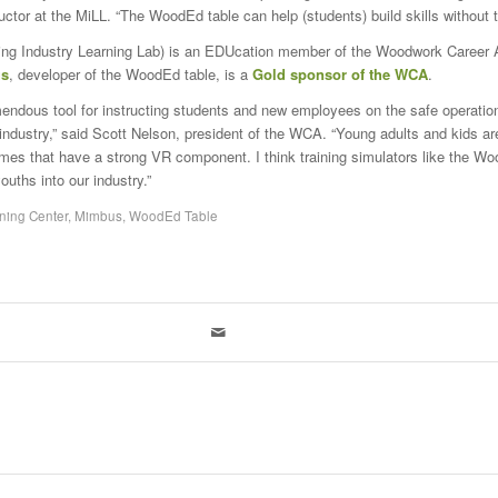
uctor at the MiLL. “The WoodEd table can help (students) build skills without t
ng Industry Learning Lab) is an EDUcation member of the Woodwork Career A
s
, developer of the WoodEd table, is a
Gold sponsor of the WCA
.
remendous tool for instructing students and new employees on the safe operatio
industry,” said Scott Nelson, president of the WCA. “Young adults and kids ar
ames that have a strong VR component. I think training simulators like the Wo
ouths into our industry.”
ning Center
,
Mimbus
,
WoodEd Table