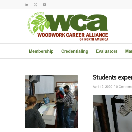
Membership
Credentialing
Evaluators
Mar
Students expe
/
April 15, 2020
0 Commen