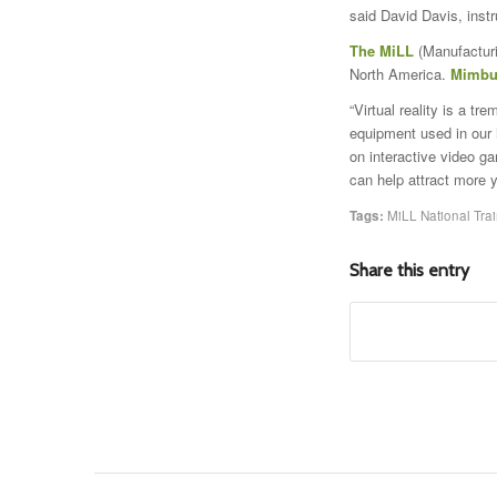
said David Davis, instr
The MiLL
(Manufacturi
North America.
Mimbu
“Virtual reality is a t
equipment used in our 
on interactive video g
can help attract more y
Tags:
MiLL National Trai
Share this entry