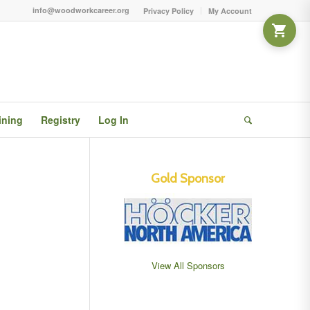
info@woodworkcareer.org
Privacy Policy
My Account
ining
Registry
Log In
Gold Sponsor
View All Sponsors