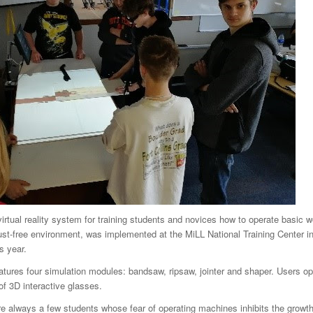
rtual reality system for training students and novices how to operate basic 
ust-free environment, was implemented at the MiLL National Training Center i
s year.
ures four simulation modules: bandsaw, ripsaw, jointer and shaper. Users op
of 3D interactive glasses.
re always a few students whose fear of operating machines inhibits the growth of