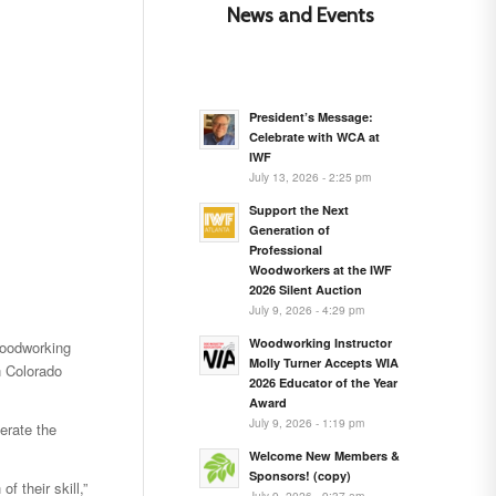
News and Events
President’s Message:
Celebrate with WCA at
IWF
July 13, 2026 - 2:25 pm
Support the Next
Generation of
Professional
Woodworkers at the IWF
2026 Silent Auction
July 9, 2026 - 4:29 pm
Woodworking Instructor
woodworking
Molly Turner Accepts WIA
n Colorado
2026 Educator of the Year
Award
July 9, 2026 - 1:19 pm
erate the
Welcome New Members &
Sponsors! (copy)
 their skill,”
July 9, 2026 - 9:37 am