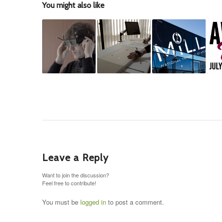
You might also like
Leave a Reply
Want to join the discussion?
Feel free to contribute!
You must be
logged in
to post a comment.