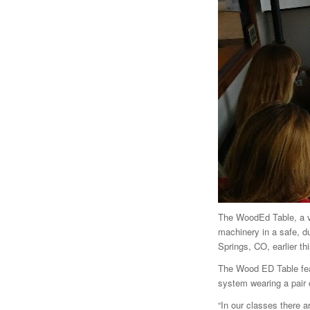
The WoodEd Table, a vi
machinery in a safe, d
Springs, CO, earlier thi
The Wood ED Table feat
system wearing a pair 
“In our classes there a