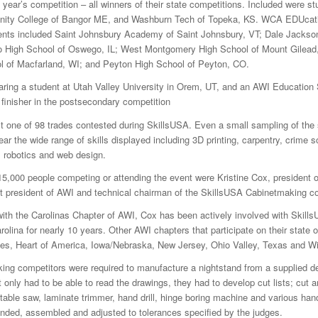
s year’s competition – all winners of their state competitions. Included were s
ity College of Bangor ME, and Washburn Tech of Topeka, KS. WCA EDUcati
ents included Saint Johnsbury Academy of Saint Johnsbury, VT; Dale Jackson
o High School of Oswego, IL; West Montgomery High School of Mount Gilead
l of Macfarland, WI; and Peyton High School of Peyton, CO.
aring a student at Utah Valley University in Orem, UT, and an AWI Education
 finisher in the postsecondary competition
 one of 98 trades contested during SkillsUSA. Even a small sampling of the
r the wide range of skills displayed including 3D printing, carpentry, crime 
e, robotics and web design.
,000 people competing or attending the event were Kristine Cox, president o
st president of AWI and technical chairman of the SkillsUSA Cabinetmaking co
 with the Carolinas Chapter of AWI, Cox has been actively involved with Skills
olina for nearly 10 years. Other AWI chapters that participate on their state o
kes, Heart of America, Iowa/Nebraska, New Jersey, Ohio Valley, Texas and W
ing competitors were required to manufacture a nightstand from a supplied d
 only had to be able to read the drawings, they had to develop cut lists; cut a
a table saw, laminate trimmer, hand drill, hinge boring machine and various han
anded, assembled and adjusted to tolerances specified by the judges.