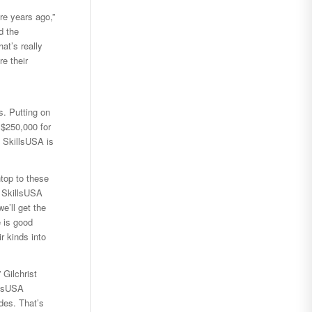
re years ago,”
d the
at’s really
e their
s. Putting on
 $250,000 for
, SkillsUSA is
ntop to these
n SkillsUSA
e’ll get the
 is good
r kinds into
 Gilchrist
llsUSA
des. That’s