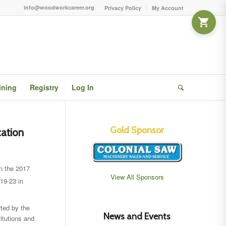
info@woodworkcareer.org
Privacy Policy
My Account
ining
Registry
Log In
Gold Sponsor
cation
in the 2017
View All Sponsors
19-23 in
ted by the
News and Events
tutions and