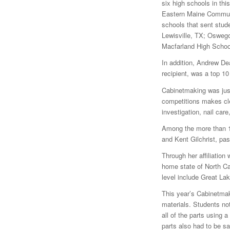
six high schools in thi
Eastern Maine Commun
schools that sent stud
Lewisville, TX; Osweg
Macfarland High Schoo
In addition, Andrew De
recipient, was a top 10
Cabinetmaking was just
competitions makes clea
investigation, nail car
Among the more than 15
and Kent Gilchrist, pa
Through her affiliation
home state of North Car
level include Great La
This year’s Cabinetmak
materials. Students not
all of the parts using 
parts also had to be s