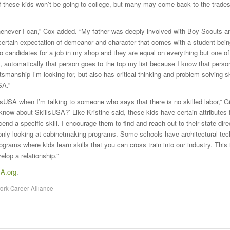
f these kids won’t be going to college, but many may come back to the trades
henever I can,” Cox added. “My father was deeply involved with Boy Scouts an
certain expectation of demeanor and character that comes with a student bein
wo candidates for a job in my shop and they are equal on everything but one o
 automatically that person goes to the top my list because I know that perso
tsmanship I’m looking for, but also has critical thinking and problem solving sk
SA.”
llsUSA when I’m talking to someone who says that there is no skilled labor,” Gil
 know about SkillsUSA?’ Like Kristine said, these kids have certain attributes 
nd a specific skill. I encourage them to find and reach out to their state dire
 only looking at cabinetmaking programs. Some schools have architectural tec
ograms where kids learn skills that you can cross train into our industry. This
elop a relationship.”
SA.org
.
rk Career Alliance