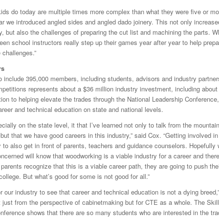
 kids do today are multiple times more complex than what they were five or mo
ear we introduced angled sides and angled dado joinery. This not only increase
 but also the challenges of preparing the cut list and machining the parts. Wh
een school instructors really step up their games year after year to help prepar
 challenges.”
rs
 include 395,000 members, including students, advisors and industry partner
petitions represents about a $36 million industry investment, including about
tion to helping elevate the trades through the National Leadership Conference
reer and technical education on state and national levels.
cially on the state level, it that I’ve learned not only to talk from the mountai
but that we have good careers in this industry,” said Cox. “Getting involved i
 to also get in front of parents, teachers and guidance counselors. Hopefully w
ncerned will know that woodworking is a viable industry for a career and there
parents recognize that this is a viable career path, they are going to push thei
college. But what’s good for some is not good for all.”
for our industry to see that career and technical education is not a dying breed,”
ot just from the perspective of cabinetmaking but for CTE as a whole. The Ski
nference shows that there are so many students who are interested in the tra