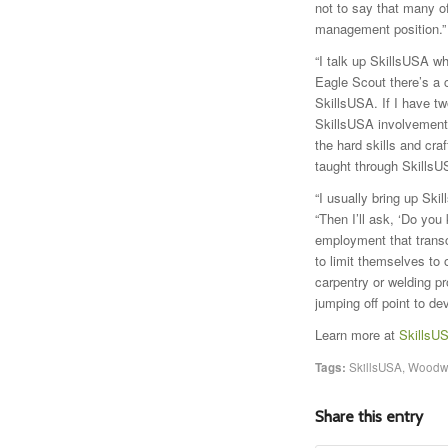
not to say that many o
management position.”
“I talk up SkillsUSA w
Eagle Scout there’s a 
SkillsUSA. If I have t
SkillsUSA involvement,
the hard skills and craf
taught through SkillsU
“I usually bring up Ski
“Then I’ll ask, ‘Do you
employment that transce
to limit themselves to
carpentry or welding pr
jumping off point to dev
Learn more at
SkillsU
Tags:
SkillsUSA
,
Woodwo
Share this entry