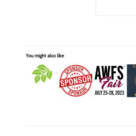
You might also like