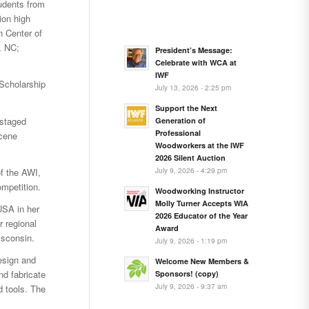
tudents from
on high
 Center of
, NC;
President’s Message:
Celebrate with WCA at
IWF
 Scholarship
July 13, 2026 - 2:25 pm
Support the Next
 staged
Generation of
Professional
scene
Woodworkers at the IWF
2026 Silent Auction
July 9, 2026 - 4:29 pm
f the AWI,
mpetition.
Woodworking Instructor
Molly Turner Accepts WIA
USA in her
2026 Educator of the Year
r regional
Award
isconsin.
July 9, 2026 - 1:19 pm
esign and
Welcome New Members &
nd fabricate
Sponsors! (copy)
July 9, 2026 - 9:37 am
d tools. The