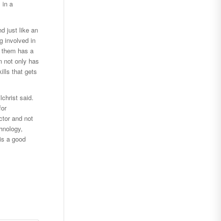
 in a
d just like an
g involved in
f them has a
n not only has
ills that gets
christ said.
for
ctor and not
hnology,
 is a good