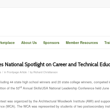
ketplace
About Us
Sponsors
Member Resources
Tra
es National Spotlight on Career and Technical Edu
/
/
s
in
Frontpage Article
by
Richard Christianson
ncluding 44 state high school winners and 20 state college winners, competed 
rd
ion of the 53
Annual SkillsUSA National Leadership Conference held June 
est was organized by the Architectural Woodwork Institute (AWI) and suppor
nce (WCA). The WCA was represented by students of two postsecondary insti