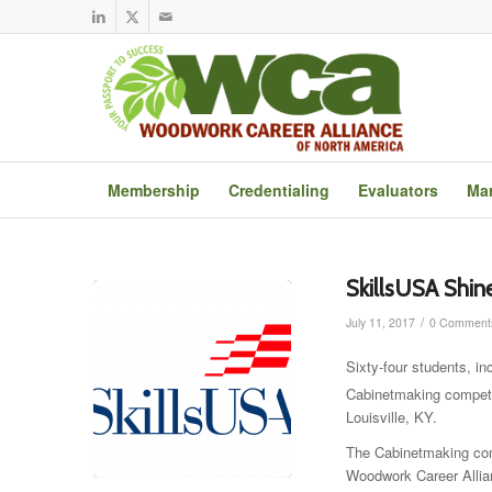
Membership
Credentialing
Evaluators
Mar
SkillsUSA Shin
/
July 11, 2017
0 Comment
Sixty-four students, i
Cabinetmaking competit
Louisville, KY.
The Cabinetmaking cont
Woodwork Career Allia