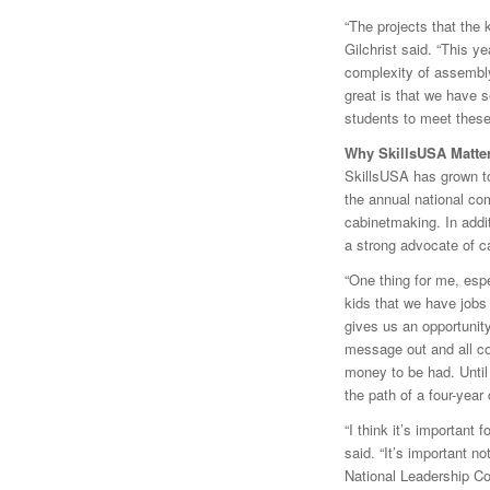
“The projects that the
Gilchrist said. “This y
complexity of assembly,
great is that we have s
students to meet these
Why SkillsUSA Matte
SkillsUSA has grown to
the annual national com
cabinetmaking. In addi
a strong advocate of ca
“One thing for me, espe
kids that we have jobs 
gives us an opportunity
message out and all co
money to be had. Until 
the path of a four-year 
“I think it’s important 
said. “It’s important n
National Leadership Co