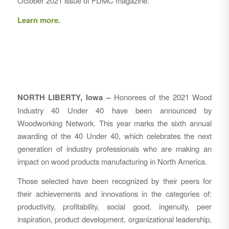
October 2021 issue of FDMC magazine.
Learn more.
NORTH LIBERTY, Iowa –
Honorees of the 2021 Wood
Industry 40 Under 40 have been announced by
Woodworking Network. This year marks the sixth annual
awarding of the 40 Under 40, which celebrates the next
generation of industry professionals who are making an
impact on wood products manufacturing in North America.
Those selected have been recognized by their peers for
their achievements and innovations in the categories of:
productivity, profitability, social good, ingenuity, peer
inspiration, product development, organizational leadership,