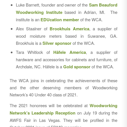
Luke Barnett, founder and owner of the
Sam Beauford
Woodworking Institute
based in Adrian, MI. The
institute is an
EDUcation member
of the WCA.
Alex Staalner of
Brookhuis America
, a supplier of
wood moisture meters based in Suwanee, GA.
Brookhuis is a
Silver sponsor
of the WCA.
Tara Whitlock of
Häfele America
, a supplier of
hardware and accessories for cabinets and furniture, of
Archdale, NC. Häfele is a
Gold sponsor
of the WCA.
The WCA joins in celebrating the achievements of these
and the other deserving members of Woodworking
Network’s 40 Under 40 class of 2021.
The 2021 honorees will be celebrated at
Woodworking
Network’s Leadership Reception
on July 19 during the
AWFS Fair in Las Vegas. They will be profiled in the