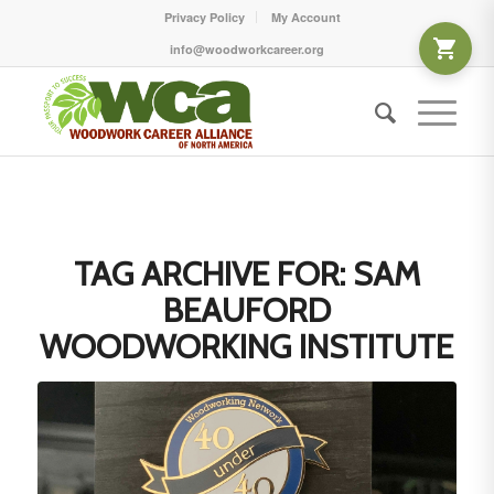
Privacy Policy
My Account
info@woodworkcareer.org
TAG ARCHIVE FOR:
SAM
BEAUFORD
WOODWORKING INSTITUTE