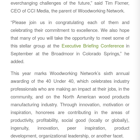
everchanging challenges of the future,” said Tim Fixmer,
CEO of CCI Media, the parent of Woodworking Network.
“Please join us in congratulating each of them and
celebrating their commitment to excellence. We also hope
that many of you will take the opportunity to meet some of
this stellar group at the
Executive Briefing Conference
in
September at the Broadmoor in Colorado Springs,” he
added.
This year marks Woodworking Network’s sixth annual
awarding of the 40 Under 40, which celebrates industry
professionals who are making an impact at their jobs, in the
community, and on the North American wood products
manufacturing industry. Through innovation, motivation or
inspiration, honorees are contributing in the areas of
productivity, profitability, social good (locally or globally),
ingenuity, innovation, peer inspiration, product
development, organizational leadership, or another facet.