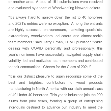
or another area. A total of 151 submissions were received
and evaluated by a team of Woodworking Network editors.
“It’s always hard to narrow down the list to 40 honorees
and 2021’s entries were no exception. Among the entrants
are highly successful entrepreneurs, marketing specialists,
extraordinary woodworkers, educators and almost-rookie
team members,” said Harry Urban, FDMC publisher. “While
dealing with COVID personally and professionally, this
year’s nominees have successfully navigated supply chain
volatility, led and motivated team members and contributed
to their communities. Cheers for the Class of 2021!”
“It is our distinct pleasure to again recognize some of the
best and brightest contributors to wood products
manufacturing in North America with our sixth annual class
of 40 Under 40 honorees. This year’s inductees join the 200
alums from prior years, forming a group of enterprising
individuals destined to advance our industry to meet the