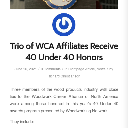
Trio of WCA Affiliates Receive
40 Under 40 Honors
/
/
/
June 16, 2021
0 Comments
in
Frontpage Article
,
News
by
Richard Christianson
Three members of the wood products industry with close
ties to the Woodwork Career Alliance of North America
were among those honored in this year’s 40 Under 40
awards program presented by Woodworking Network.
They include: