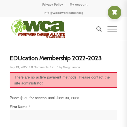
Privacy Policy
My Account
info@woodworkcareer.org
EDUcation Membership 2022-2023
/
/
/
July 13, 2022
0 Comments
in
by
Greg Larson
There are no active payment methods. Please contact the
site administrator.
Price:
$250 for access until June 30, 2023
First Name:*