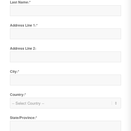
Last Name:*
Address Line 1:*
Address Line 2:
City:*
Country:*
State/Province:*