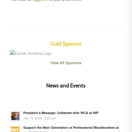
Gold Sponsor
View All Sponsors
News and Events
President’s Message: Celebrate with WCA at IWF
July 13, 2026 - 2:25 pm
Support the Next Generation of Professional Woodworkers at