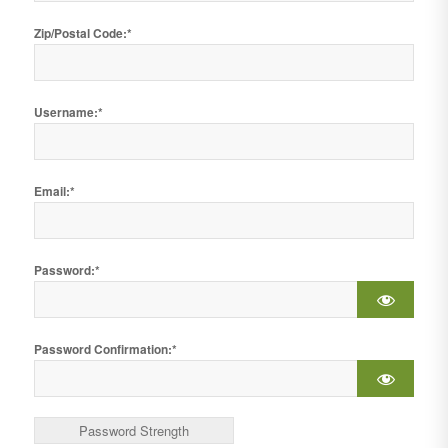
Zip/Postal Code:*
Username:*
Email:*
Password:*
Password Confirmation:*
Password Strength