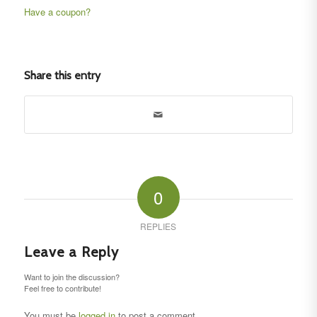
Have a coupon?
No val
Share this entry
0
REPLIES
Leave a Reply
Want to join the discussion?
Feel free to contribute!
You must be
logged in
to post a comment.