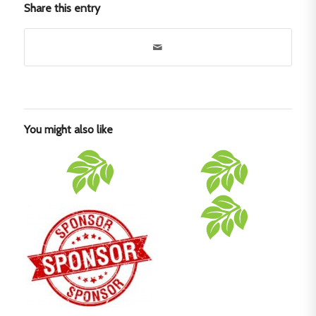
Share this entry
You might also like