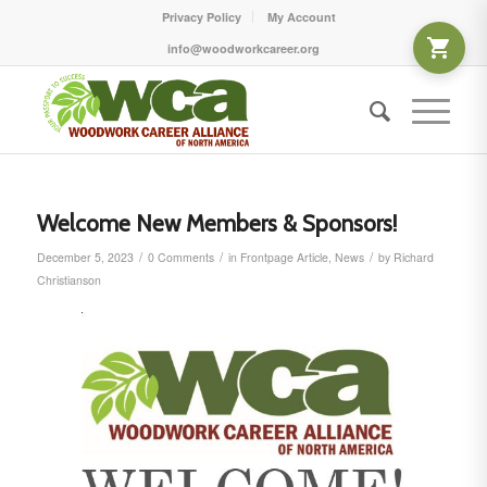
Privacy Policy
My Account
info@woodworkcareer.org
Welcome New Members & Sponsors!
/
/
/
December 5, 2023
0 Comments
in
Frontpage Article
,
News
by
Richard
Christianson