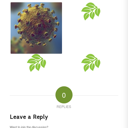
0
REPLIES
Leave a Reply
Want to join the discussion?