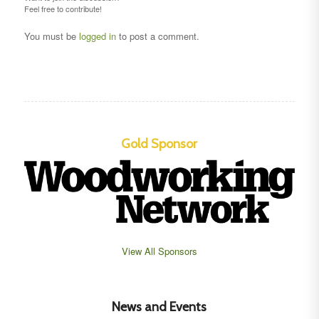
Feel free to contribute!
You must be
logged in
to post a comment.
Gold Sponsor
View All Sponsors
News and Events