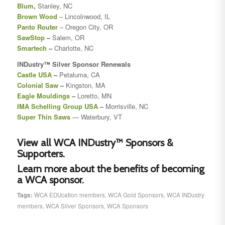
Blum
,
Stanley, NC
Brown Wood
– Lincolnwood, IL
Panto Router
– Oregon City, OR
SawStop
–
Salem, OR
Smartech
–
Charlotte, NC
INDustry™
Silver Sponsor Renewals
Castle USA
–
Petaluma, CA
Colonial Saw
–
Kingston, MA
Eagle Mouldings
–
Loretto, MN
IMA Schelling Group USA
–
Morrisville, NC
Super Thin Saws
— Waterbury, VT
View all WCA INDustry™ Sponsors &
Supporters.
Learn more about the benefits of becoming
a WCA sponsor.
Tags:
WCA EDUcation members
,
WCA Gold Sponsors
,
WCA INDustry
members
,
WCA Silver Sponsors
,
WCA Sponsors