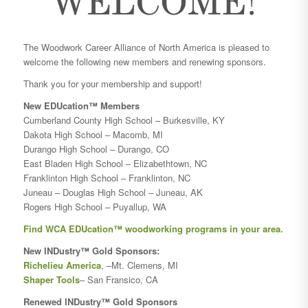
The Woodwork Career Alliance of North America is pleased to
welcome the following new members and renewing sponsors.
Thank you for your membership and support!
New EDUcation™ Members
Cumberland County High School – Burkesville, KY
Dakota High School – Macomb, MI
Durango High School – Durango, CO
East Bladen High School – Elizabethtown, NC
Franklinton High School – Franklinton, NC
Juneau – Douglas High School – Juneau, AK
Rogers High School – Puyallup, WA
Find WCA EDUcation™ woodworking programs in your area.
New INDustry™ Gold Sponsors:
Richelieu America
, –Mt. Clemens, MI
Shaper Tools
– San Fransico, CA
Renewed INDustry™ Gold Sponsors