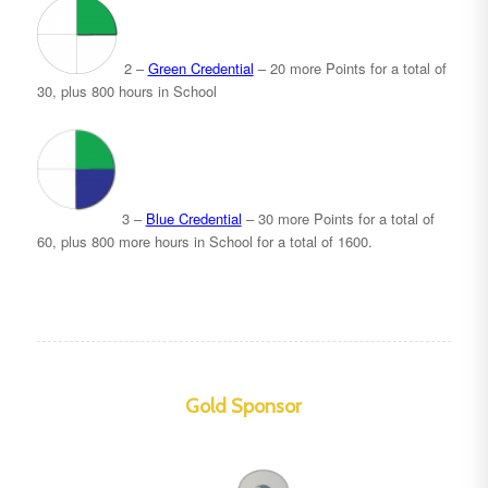
2 –
Green Credential
– 20 more Points for a total of
30, plus 800 hours in School
3 –
Blue Credential
– 30 more Points for a total of
60, plus 800 more hours in School for a total of 1600.
Gold Sponsor