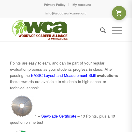
Privacy Policy
My Account
info@woodworkcareer.org
Points are easy to earn, and can be part of your regular
evaluation process as your students progress in class. After
passing the
BASIC Layout and Measurement
Skill
evaluations
these rewards are available to students in high school or
technical school:
1 –
Sawblade Certificate
– 10 Points, plus a 40
question online test