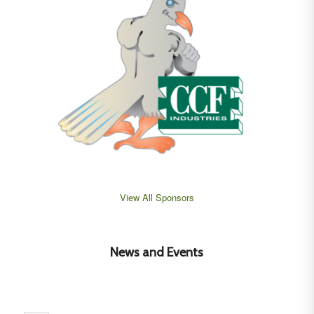
View All Sponsors
News and Events