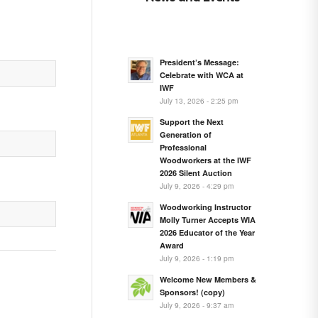
President’s Message:
Celebrate with WCA at
IWF
July 13, 2026 - 2:25 pm
Support the Next
Generation of
Professional
Woodworkers at the IWF
2026 Silent Auction
July 9, 2026 - 4:29 pm
Woodworking Instructor
Molly Turner Accepts WIA
2026 Educator of the Year
Award
July 9, 2026 - 1:19 pm
Welcome New Members &
Sponsors! (copy)
July 9, 2026 - 9:37 am