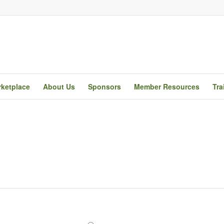
ketplace
About Us
Sponsors
Member Resources
Tra