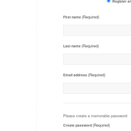
Register an
(Required)
First name
(Required)
Last name
(Required)
Email address
Please create a memorable password:
(Required)
Create password