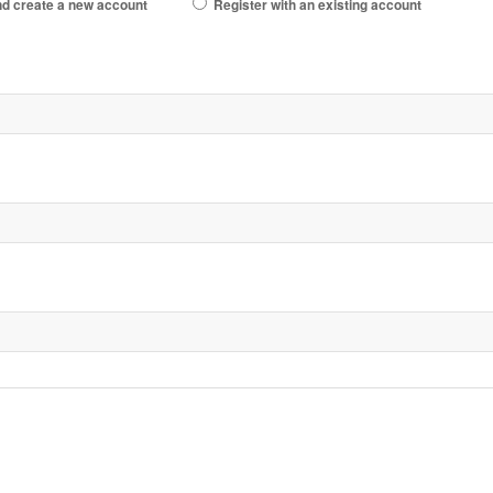
d create a new account
Register with an existing account