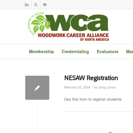
Membership
Credentialing
Evaluators
Mar
NESAW Registration
/
February 22, 2024
by
Greg Larson
Use this form to register students