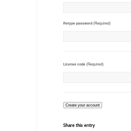
(Required)
Retype password
(Required)
License code
Create your account
Share this entry