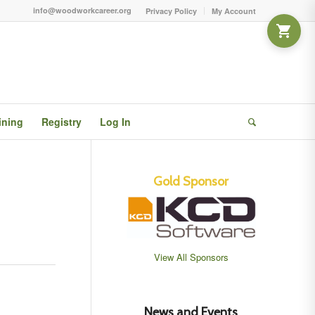
info@woodworkcareer.org
Privacy Policy
My Account
ining
Registry
Log In
Gold Sponsor
View All Sponsors
News and Events