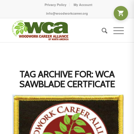
Privacy Policy
My Account
info@woodworkcareer.org
TAG ARCHIVE FOR:
WCA
SAWBLADE CERTFICATE