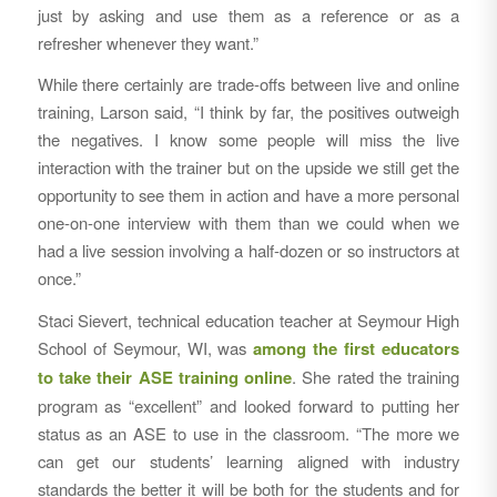
just by asking and use them as a reference or as a
refresher whenever they want.”
While there certainly are trade-offs between live and online
training, Larson said, “I think by far, the positives outweigh
the negatives. I know some people will miss the live
interaction with the trainer but on the upside we still get the
opportunity to see them in action and have a more personal
one-on-one interview with them than we could when we
had a live session involving a half-dozen or so instructors at
once.”
Staci Sievert, technical education teacher at Seymour High
School of Seymour, WI, was
among the first educators
to take their ASE training online
. She rated the training
program as “excellent” and looked forward to putting her
status as an ASE to use in the classroom. “The more we
can get our students’ learning aligned with industry
standards the better it will be both for the students and for