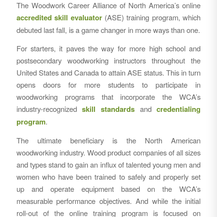
The Woodwork Career Alliance of North America’s online
accredited skill evaluator
(ASE) training program, which
debuted last fall, is a game changer in more ways than one.
For starters, it paves the way for more high school and
postsecondary woodworking instructors throughout the
United States and Canada to attain ASE status. This in turn
opens doors for more students to participate in
woodworking programs that incorporate the WCA’s
industry-recognized
skill standards
and
credentialing
program
.
The ultimate beneficiary is the North American
woodworking industry. Wood product companies of all sizes
and types stand to gain an influx of talented young men and
women who have been trained to safely and properly set
up and operate equipment based on the WCA’s
measurable performance objectives. And while the initial
roll-out of the online training program is focused on