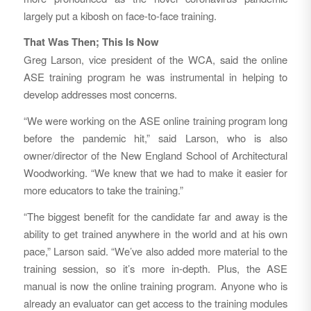
largely put a kibosh on face-to-face training.
That Was Then; This Is Now
Greg Larson, vice president of the WCA, said the online
ASE training program he was instrumental in helping to
develop addresses most concerns.
“We were working on the ASE online training program long
before the pandemic hit,” said Larson, who is also
owner/director of the New England School of Architectural
Woodworking. “We knew that we had to make it easier for
more educators to take the training.”
“The biggest benefit for the candidate far and away is the
ability to get trained anywhere in the world and at his own
pace,” Larson said. “We’ve also added more material to the
training session, so it’s more in-depth. Plus, the ASE
manual is now the online training program. Anyone who is
already an evaluator can get access to the training modules