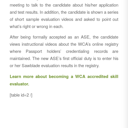
meeting to talk to the candidate about his/her application
and test results. In addition, the candidate is shown a series
of short sample evaluation videos and asked to point out
what’s right or wrong in each.
After being formally accepted as an ASE, the candidate
views instructional videos about the WCA’s online registry
where Passport holders’ credentialing records are
maintained. The new ASE’s first official duty is to enter his
or her Sawblade evaluation results in the registry.
Learn more about becoming a WCA accredited skill
evaluator.
[table id=2 /]