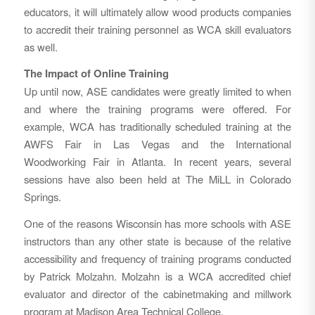
educators, it will ultimately allow wood products companies
to accredit their training personnel as WCA skill evaluators
as well.
The Impact of Online Training
Up until now, ASE candidates were greatly limited to when
and where the training programs were offered. For
example, WCA has traditionally scheduled training at the
AWFS Fair in Las Vegas and the International
Woodworking Fair in Atlanta. In recent years, several
sessions have also been held at The MiLL in Colorado
Springs.
One of the reasons Wisconsin has more schools with ASE
instructors than any other state is because of the relative
accessibility and frequency of training programs conducted
by Patrick Molzahn. Molzahn is a WCA accredited chief
evaluator and director of the cabinetmaking and millwork
program at Madison Area Technical College.