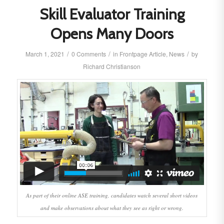
Skill Evaluator Training
Opens Many Doors
/
/
/
March 1, 2021
0 Comments
in
Frontpage Article
,
News
by
Richard Christianson
As part of their online ASE training, candidates watch several short videos
and make observations about what they see as right or wrong.