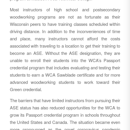
Most instructors of high school and postsecondary
woodworking programs are not as fortunate as their
Wisconsin peers to have training classes scheduled within
driving distance. In addition to the inconveniences of time
and place, many instructors cannot afford the costs
associated with traveling to a location to get their training to
become an ASE. Without the ASE designation, they are
unable to enroll their students into the WCA’s Passport
credential program that includes evaluating and testing their
students to earn a WCA Sawblade certificate and for more
advanced woodworking students to work toward their
Green credential.
The barriers that have limited instructors from pursuing their
ASE status has also reduced opportunities for the WCA to
grow its Passport credential program in schools throughout
the United States and Canada. The situation became even
more pronounced as the novel coronavirus pandemic