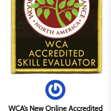
WCA’s New Online Accredited