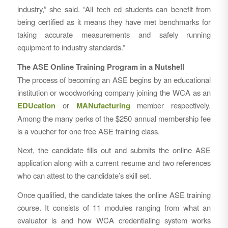
industry,” she said. “All tech ed students can benefit from
being certified as it means they have met benchmarks for
taking accurate measurements and safely running
equipment to industry standards.”
The ASE Online Training Program in a Nutshell
The process of becoming an ASE begins by an educational
institution or woodworking company joining the WCA as an
EDUcation
or
MANufacturing
member respectively.
Among the many perks of the $250 annual membership fee
is a voucher for one free ASE training class.
Next, the candidate fills out and submits the online ASE
application along with a current resume and two references
who can attest to the candidate’s skill set.
Once qualified, the candidate takes the online ASE training
course. It consists of 11 modules ranging from what an
evaluator is and how WCA credentialing system works