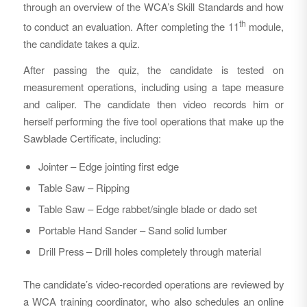
through an overview of the WCA’s Skill Standards and how
th
to conduct an evaluation. After completing the 11
module,
the candidate takes a quiz.
After passing the quiz, the candidate is tested on
measurement operations, including using a tape measure
and caliper. The candidate then video records him or
herself performing the five tool operations that make up the
Sawblade Certificate, including:
Jointer – Edge jointing first edge
Table Saw – Ripping
Table Saw – Edge rabbet/single blade or dado set
Portable Hand Sander – Sand solid lumber
Drill Press – Drill holes completely through material
The candidate’s video-recorded operations are reviewed by
a WCA training coordinator, who also schedules an online