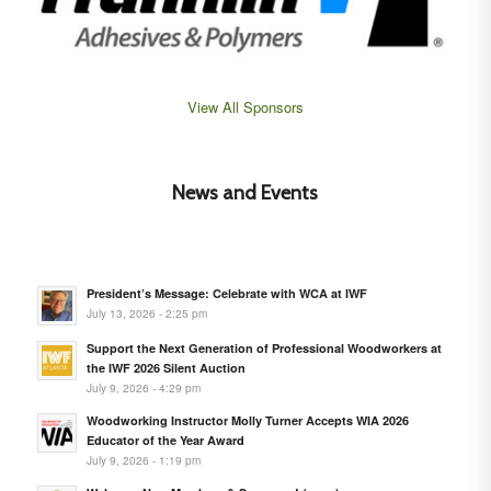
View All Sponsors
News and Events
President’s Message: Celebrate with WCA at IWF
July 13, 2026 - 2:25 pm
Support the Next Generation of Professional Woodworkers at
the IWF 2026 Silent Auction
July 9, 2026 - 4:29 pm
Woodworking Instructor Molly Turner Accepts WIA 2026
Educator of the Year Award
July 9, 2026 - 1:19 pm