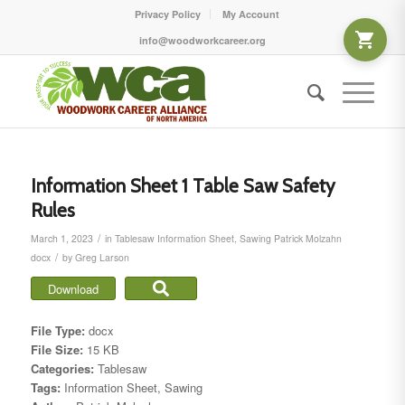
Privacy Policy
My Account
info@woodworkcareer.org
Information Sheet 1 Table Saw Safety
Rules
/
March 1, 2023
in
Tablesaw
Information Sheet
,
Sawing
Patrick Molzahn
/
docx
by
Greg Larson
Download
File Type:
docx
File Size:
15 KB
Categories:
Tablesaw
Tags:
Information Sheet, Sawing