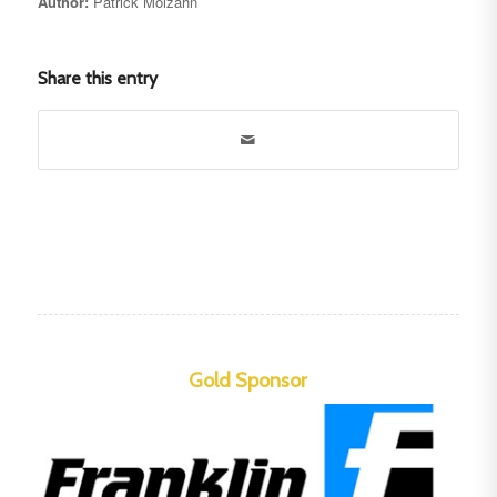
Author:
Patrick Molzahn
Share this entry
Gold Sponsor