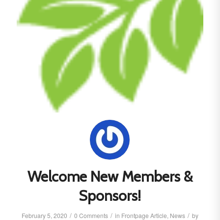
Welcome New Members &
Sponsors!
/
/
/
February 5, 2020
0 Comments
in
Frontpage Article
,
News
by