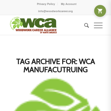
Privacy Policy
My Account
info@woodworkcareer.org
TAG ARCHIVE FOR:
WCA
MANUFACUTRUING