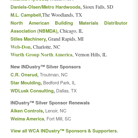
Daniels-Olsen/Metro Hardwoods
,
Sioux Falls, SD
M.L. Campbell,
The Woodlands, TX
North American Building Materials Distributor
Association (NBMDA)
,
Chicago, IL
Stiles Machinery
,
Grand Rapids, MI
Web-Don,
Charlotte, NC
Wurth Group North America
, Vernon Hills, IL
New INDustry™ Silver Sponsors
C.R. Onsrud
,
Troutman, NC
Star Moulding
,
Bedford Park, IL
WDLusk Consulting
,
Dallas, TX
INDustry™ Silver Sponsor Renewals
Aiken Controls
,
Lenoir, NC
Weima America
, Fort Mill, SC
View all WCA INDustry™ Sponsors & Supporters.