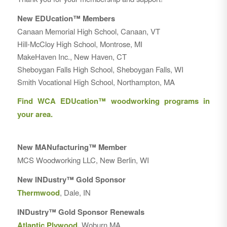
New EDUcation™ Members
Canaan Memorial High School, Canaan, VT
Hill-McCloy High School, Montrose, MI
MakeHaven Inc., New Haven, CT
Sheboygan Falls High School, Sheboygan Falls, WI
Smith Vocational High School, Northampton, MA
Find WCA EDUcation™ woodworking programs in
your area.
New MANufacturing™ Member
MCS Woodworking LLC, New Berlin, WI
New INDustry™ Gold Sponsor
Thermwood
, Dale, IN
INDustry™ Gold Sponsor Renewals
Atlantic Plywood
,
Woburn MA