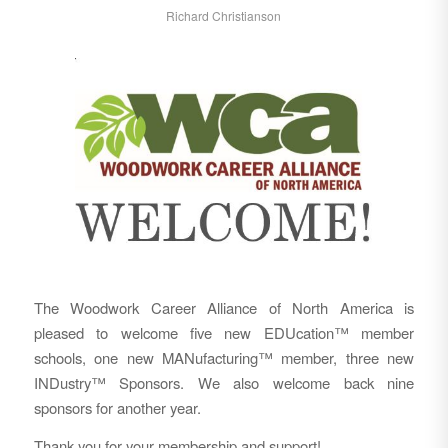
Richard Christianson
The Woodwork Career Alliance of North America is
pleased to welcome five new EDUcation™ member
schools, one new MANufacturing™ member, three new
INDustry™ Sponsors. We also welcome back nine
sponsors for another year.
Thank you for your membership and support!