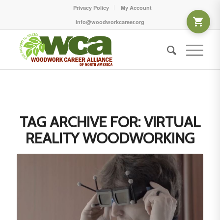
Privacy Policy
My Account
info@woodworkcareer.org
TAG ARCHIVE FOR:
VIRTUAL
REALITY WOODWORKING