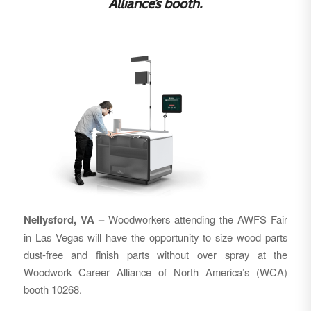
Alliance’s booth.
Nellysford, VA –
Woodworkers attending the AWFS Fair
in Las Vegas will have the opportunity to size wood parts
dust-free and finish parts without over spray at the
Woodwork Career Alliance of North America’s (WCA)
booth 10268.