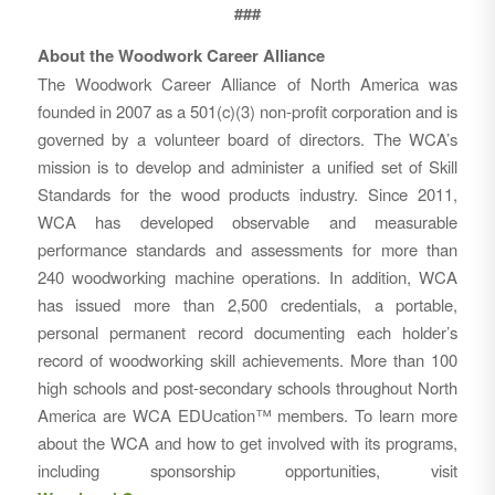
###
About the Woodwork Career Alliance
The Woodwork Career Alliance of North America was
founded in 2007 as a 501(c)(3) non-profit corporation and is
governed by a volunteer board of directors. The WCA’s
mission is to develop and administer a unified set of Skill
Standards for the wood products industry. Since 2011,
WCA has developed observable and measurable
performance standards and assessments for more than
240 woodworking machine operations. In addition, WCA
has issued more than 2,500 credentials, a portable,
personal permanent record documenting each holder’s
record of woodworking skill achievements. More than 100
high schools and post-secondary schools throughout North
America are WCA EDUcation™ members. To learn more
about the WCA and how to get involved with its programs,
including sponsorship opportunities, visit