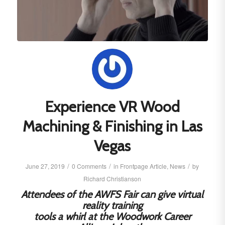
Experience VR Wood
Machining & Finishing in Las
Vegas
/
/
/
June 27, 2019
0 Comments
in
Frontpage Article
,
News
by
Richard Christianson
Attendees of the AWFS Fair can give virtual
reality training
tools a whirl at the Woodwork Career