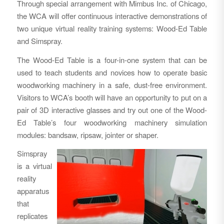
Through special arrangement with Mimbus Inc. of Chicago,
the WCA will offer continuous interactive demonstrations of
two unique virtual reality training systems: Wood-Ed Table
and Simspray.
The Wood-Ed Table is a four-in-one system that can be
used to teach students and novices how to operate basic
woodworking machinery in a safe, dust-free environment.
Visitors to WCA’s booth will have an opportunity to put on a
pair of 3D interactive glasses and try out one of the Wood-
Ed Table’s four woodworking machinery simulation
modules: bandsaw, ripsaw, jointer or shaper.
Simspray
is a virtual
reality
apparatus
that
replicates