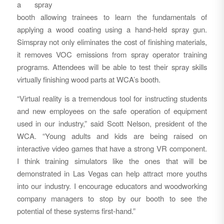
a spray
booth allowing trainees to learn the fundamentals of
applying a wood coating using a hand-held spray gun.
Simspray not only eliminates the cost of finishing materials,
it removes VOC emissions from spray operator training
programs. Attendees will be able to test their spray skills
virtually finishing wood parts at WCA’s booth.
“Virtual reality is a tremendous tool for instructing students
and new employees on the safe operation of equipment
used in our industry,” said Scott Nelson, president of the
WCA. “Young adults and kids are being raised on
interactive video games that have a strong VR component.
I think training simulators like the ones that will be
demonstrated in Las Vegas can help attract more youths
into our industry. I encourage educators and woodworking
company managers to stop by our booth to see the
potential of these systems first-hand.”