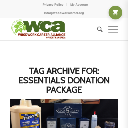
Privacy Policy
My Account
info@woodworkcareer.org
TAG ARCHIVE FOR:
ESSENTIALS DONATION
PACKAGE