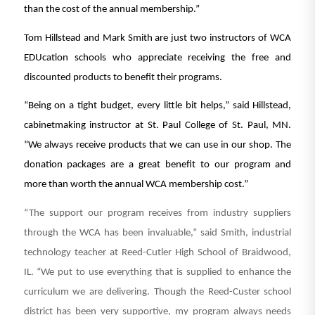
than the cost of the annual membership.”
Tom Hillstead and Mark Smith are just two instructors of WCA
EDUcation schools who appreciate receiving the free and
discounted products to benefit their programs.
“Being on a tight budget, every little bit helps,” said Hillstead,
cabinetmaking instructor at St. Paul College of St. Paul, MN.
“We always receive products that we can use in our shop. The
donation packages are a great benefit to our program and
more than worth the annual WCA membership cost.”
“The support our program receives from industry suppliers
through the WCA has been invaluable,” said Smith, industrial
technology teacher at Reed-Cutler High School of Braidwood,
IL. “We put to use everything that is supplied to enhance the
curriculum we are delivering. Though the Reed-Custer school
district has been very supportive, my program always needs