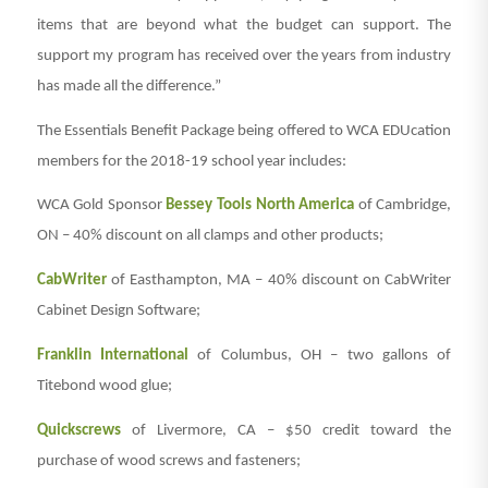
items that are beyond what the budget can support. The
support my program has received over the years from industry
has made all the difference.”
The Essentials Benefit Package being offered to WCA EDUcation
members for the 2018-19 school year includes:
WCA Gold Sponsor
Bessey Tools North America
of Cambridge,
ON – 40% discount on all clamps and other products;
CabWriter
of Easthampton, MA – 40% discount on CabWriter
Cabinet Design Software;
Franklin International
of Columbus, OH – two gallons of
Titebond wood glue;
Quickscrews
of Livermore, CA – $50 credit toward the
purchase of wood screws and fasteners;