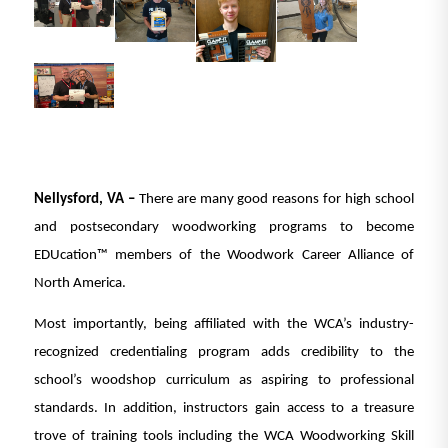
Nellysford, VA –
There are many good reasons for high school
and postsecondary woodworking programs to become
EDUcation™ members of the Woodwork Career Alliance of
North America.
Most importantly, being affiliated with the WCA’s industry-
recognized credentialing program adds credibility to the
school’s woodshop curriculum as aspiring to professional
standards. In addition, instructors gain access to a treasure
trove of training tools including the WCA Woodworking Skill