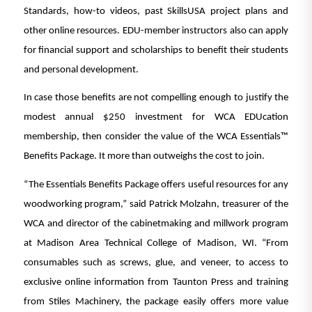
Standards, how-to videos, past SkillsUSA project plans and
other online resources. EDU-member instructors also can apply
for financial support and scholarships to benefit their students
and personal development.
In case those benefits are not compelling enough to justify the
modest annual $250 investment for WCA EDUcation
membership, then consider the value of the WCA Essentials™
Benefits Package. It more than outweighs the cost to join.
“The Essentials Benefits Package offers useful resources for any
woodworking program,” said Patrick Molzahn, treasurer of the
WCA and director of the cabinetmaking and millwork program
at Madison Area Technical College of Madison, WI. “From
consumables such as screws, glue, and veneer, to access to
exclusive online information from Taunton Press and training
from Stiles Machinery, the package easily offers more value