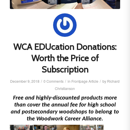
WCA EDUcation Donations:
Worth the Price of
Subscription
/
/
/
December 9, 2018
0 Comments
in
Frontpage Article
by
Richard
Christianson
Free and highly-discounted products more
than cover the annual fee for high school
and postsecondary woodshops to belong to
the Woodwork Career Alliance.