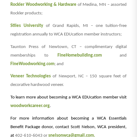
Rockler Woodworking & Hardware
of Medina, MN – assorted
Rockler products;
Stiles University
of Grand Rapids, MI – one tuition-free
registration annually to WCA EDUcation member instructors;
Taunton Press of Newtown, CT – complimentary digital
memberships to
FineHomebuilding.com
and
FineWoodworking.com
; and
Veneer Technologies
of Newport, NC – 150 square feet of
decorative hardwood veneer.
To learn more about becoming a WCA EDUcation member visit
woodworkcareer.org
.
For more information about becoming a WCA Essentials
Benefit Package donor, contact Scott Nelson, WCA president,
at
402-610-6043 or
snelsonwca@gmail.com.