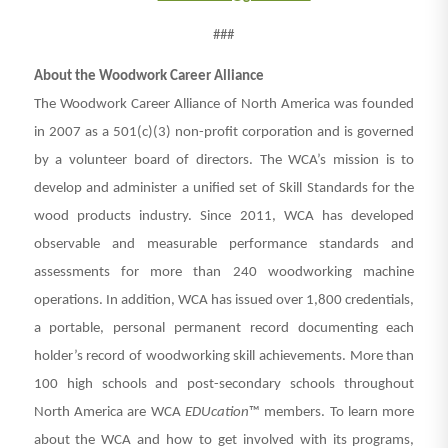
###
About the Woodwork Career Alliance
The Woodwork Career Alliance of North America was founded
in 2007 as a 501(c)(3) non-profit corporation and is governed
by a volunteer board of directors. The WCA’s mission is to
develop and administer a unified set of Skill Standards for the
wood products industry. Since 2011, WCA has developed
observable and measurable performance standards and
assessments for more than 240 woodworking machine
operations. In addition, WCA has issued over 1,800 credentials,
a portable, personal permanent record documenting each
holder’s record of woodworking skill achievements. More than
100 high schools and post-secondary schools throughout
North America are WCA
EDUcation
™ members. To learn more
about the WCA and how to get involved with its programs,