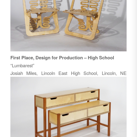
First Place, Design for Production – High School
“Lumbarest”
Josiah Miles, Lincoln East High School, Lincoln, NE