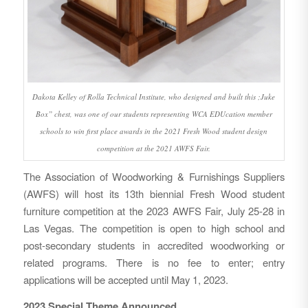
Dakota Kelley of Rolla Technical Institute, who designed and built this ;Juke
Box” chest, was one of our students representing WCA EDUcation member
schools to win first place awards in the 2021 Fresh Wood student design
competition at the 2021 AWFS Fair.
The Association of Woodworking & Furnishings Suppliers
(AWFS) will host its 13th biennial Fresh Wood student
furniture competition at the 2023 AWFS Fair, July 25-28 in
Las Vegas. The competition is open to high school and
post-secondary students in accredited woodworking or
related programs. There is no fee to enter; entry
applications will be accepted until May 1, 2023.
2023 Special Theme Announced