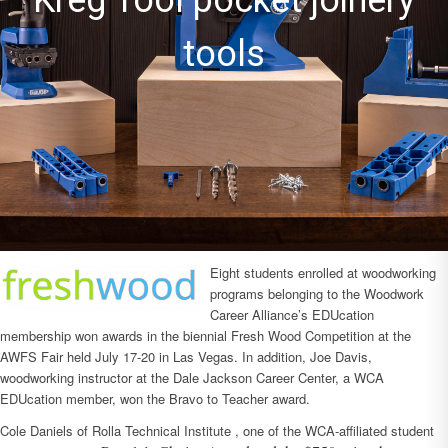
machines
Eight students enrolled at woodworking
programs belonging to the Woodwork
Career Alliance’s EDUcation
membership won awards in the biennial Fresh Wood Competition at the
AWFS Fair held July 17-20 in Las Vegas. In addition, Joe Davis,
woodworking instructor at the Dale Jackson Career Center, a WCA
EDUcation member, won the Bravo to Teacher award.
Cole Daniels of Rolla Technical Institute , one of the WCA-affiliated student