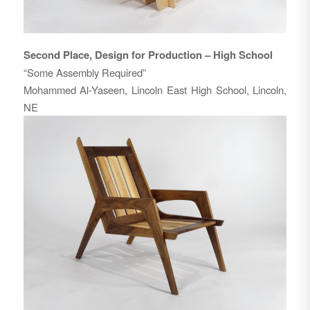
Second Place, Design for Production – High School
“Some Assembly Required”
Mohammed Al-Yaseen, Lincoln East High School, Lincoln,
NE