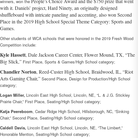
People’s Choice Award and the $750 prize that went
winners, won the
with it. Daniels’ project, Hard Ninety, an
originally designed
shuffleboard with intricate paneling and accenting, also won Second
Place in the 2019 High School Special Theme Category: Sports and
Games.
Other students of WCA schools that were honored in the 2019 Fresh Wood
Competition include:
Kyle Hassett
, Dale Jackson Career Center, Flower Mound, TX, “The
Big Slick,”
First Place, Sports & Games/High School category;
Chandler Norton
, Reed-Custer High School, Braidwood, IL, “Riot
Arts Gaming Chair,”
Second Place, Design for Production/High School
category;
Logan Miller,
Lincoln East High School, Lincoln, NE, “L. & J.G. Stickley
Prairie Chair,” First Place, Seating/High School category;
Katja Peereboom
, Cedar Ridge High School, Hillsborough, NC, “Sinking
Chair,” Second Place, Seating/High School category;
Caldell Davis,
Lincoln East High School, Lincoln, NE, “The Limbert,”
Honorable Mention, Seating/High School category;