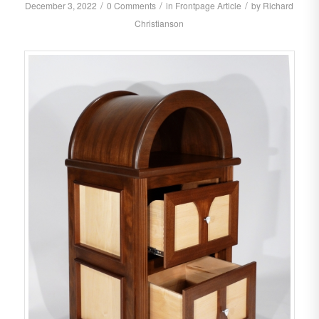
/
/
/
December 3, 2022
0 Comments
in
Frontpage Article
by
Richard
Christianson