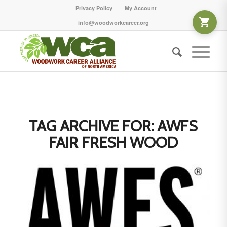
Privacy Policy
My Account
info@woodworkcareer.org
TAG ARCHIVE FOR:
AWFS
FAIR FRESH WOOD