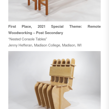
First Place, 2021 Special Theme: Remote
Woodworking – Post Secondary
“Nested Console Tables”
Jenny Hefferan, Madison College, Madison, WI