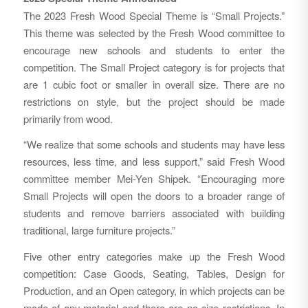
The 2023 Fresh Wood Special Theme is “Small Projects.”
This theme was selected by the Fresh Wood committee to
encourage new schools and students to enter the
competition. The Small Project category is for projects that
are 1 cubic foot or smaller in overall size. There are no
restrictions on style, but the project should be made
primarily from wood.
“We realize that some schools and students may have less
resources, less time, and less support,” said Fresh Wood
committee member Mei-Yen Shipek. “Encouraging more
Small Projects will open the doors to a broader range of
students and remove barriers associated with building
traditional, large furniture projects.”
Five other entry categories make up the Fresh Wood
competition: Case Goods, Seating, Tables, Design for
Production, and an Open category, in which projects can be
made of any material and there are no size restrictions. In