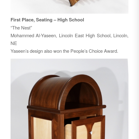
First Place, Seating – High School
“The Nest”
Mohammed Al-Yaseen, Lincoln East High School, Lincoln,
NE
Yaseen’s design also won the People’s Choice Award.