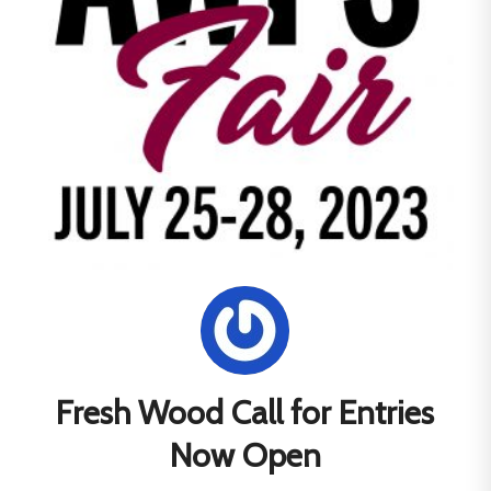
Fresh Wood Call for Entries
Now Open