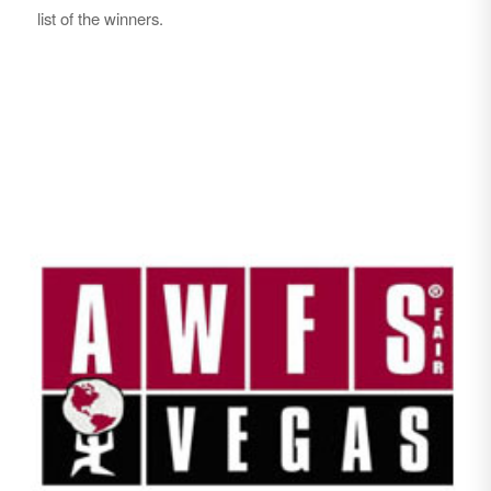
list of the winners.