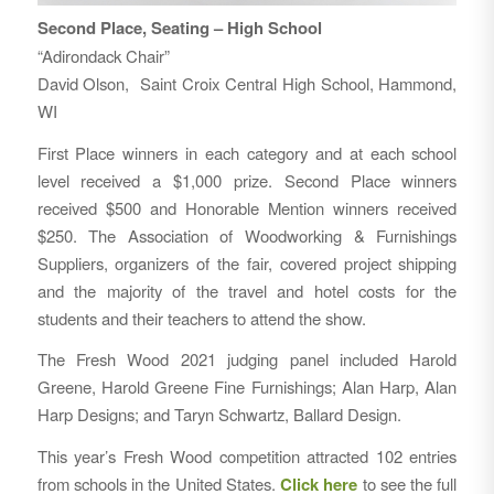
Second Place, Seating – High School
“Adirondack Chair”
David Olson, Saint Croix Central High School, Hammond,
WI
First Place winners in each category and at each school
level received a $1,000 prize. Second Place winners
received $500 and Honorable Mention winners received
$250. The Association of Woodworking & Furnishings
Suppliers, organizers of the fair, covered project shipping
and the majority of the travel and hotel costs for the
students and their teachers to attend the show.
The Fresh Wood 2021 judging panel included Harold
Greene, Harold Greene Fine Furnishings; Alan Harp, Alan
Harp Designs; and Taryn Schwartz, Ballard Design.
This year’s Fresh Wood competition attracted 102 entries
from schools in the United States.
Click here
to see the full