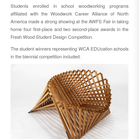
Students enrolled in school woodworking programs
affiliated with the Woodwork Career Alliance of North
America made a strong showing at the AWFS Fair in taking
home four first-place and two second-place awards in the
Fresh Wood Student Design Competition.
The student winners representing WCA EDUcation schools
in the biennial competition included: