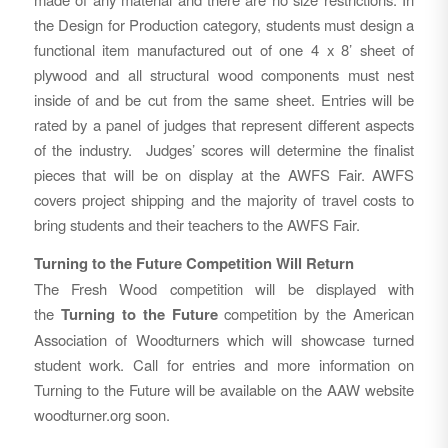
the Design for Production category, students must design a
functional item manufactured out of one 4 x 8’ sheet of
plywood and all structural wood components must nest
inside of and be cut from the same sheet. Entries will be
rated by a panel of judges that represent different aspects
of the industry. Judges’ scores will determine the finalist
pieces that will be on display at the AWFS Fair. AWFS
covers project shipping and the majority of travel costs to
bring students and their teachers to the AWFS Fair.
Turning to the Future Competition Will Return
The Fresh Wood competition will be displayed with
the
Turning to the Future
competition by the American
Association of Woodturners which will showcase turned
student work. Call for entries and more information on
Turning to the Future will be available on the AAW website
woodturner.org soon.