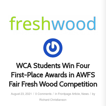
WCA Students Win Four
First-Place Awards in AWFS
Fair Fresh Wood Competition
/
/
/
August 23, 2021
0 Comments
in
Frontpage Article
,
News
by
Richard Christianson