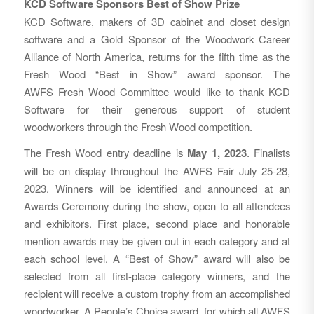
KCD Software Sponsors Best of Show Prize
KCD Software, makers of 3D cabinet and closet design
software and a Gold Sponsor of the Woodwork Career
Alliance of North America, returns for the fifth time as the
Fresh Wood “Best in Show” award sponsor. The
AWFS Fresh Wood Committee would like to thank KCD
Software for their generous support of student
woodworkers through the Fresh Wood competition.
The Fresh Wood entry deadline is
May 1, 2023
. Finalists
will be on display throughout the AWFS Fair July 25-28,
2023. Winners will be identified and announced at an
Awards Ceremony during the show, open to all attendees
and exhibitors. First place, second place and honorable
mention awards may be given out in each category and at
each school level. A “Best of Show” award will also be
selected from all first-place category winners, and the
recipient will receive a custom trophy from an accomplished
woodworker. A People’s Choice award, for which all AWFS