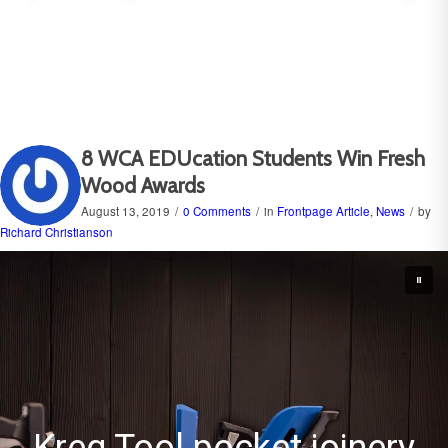
8 WCA EDUcation Students Win Fresh
Wood Awards
August 13, 2019
/
0 Comments
/
in
Frontpage Article
,
News
/
by
Richard Christianson
ery
Castle USA pocket cu