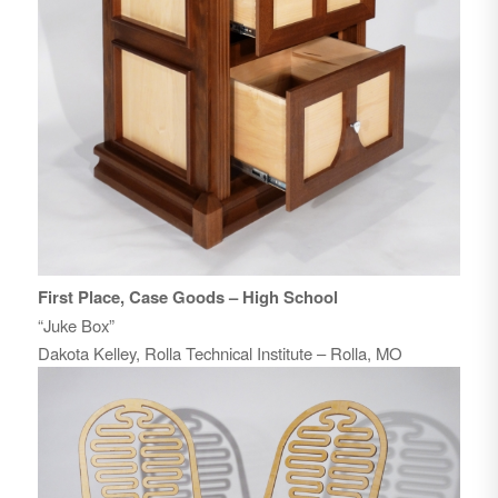
First Place, Case Goods – High School
“Juke Box”
Dakota Kelley, Rolla Technical Institute – Rolla, MO