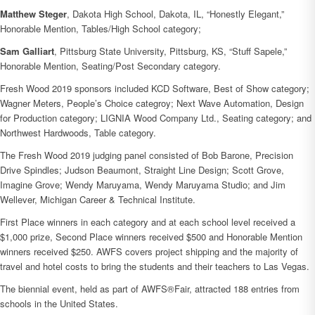
Matthew Steger
, Dakota High School, Dakota, IL, “Honestly Elegant,”
Honorable Mention, Tables/High School category;
Sam Galliart
, Pittsburg State University, Pittsburg, KS, “Stuff Sapele,”
Honorable Mention, Seating/Post Secondary category.
Fresh Wood 2019 sponsors included KCD Software, Best of Show category;
Wagner Meters, People’s Choice categroy; Next Wave Automation, Design
for Production category; LIGNIA Wood Company Ltd., Seating category; and
Northwest Hardwoods, Table category.
The Fresh Wood 2019 judging panel consisted of Bob Barone, Precision
Drive Spindles; Judson Beaumont, Straight Line Design; Scott Grove,
Imagine Grove; Wendy Maruyama, Wendy Maruyama Studio; and Jim
Wellever, Michigan Career & Technical Institute.
First Place winners in each category and at each school level received a
$1,000 prize, Second Place winners received $500 and Honorable Mention
winners received $250. AWFS covers project shipping and the majority of
travel and hotel costs to bring the students and their teachers to Las Vegas.
The biennial event, held as part of AWFS®Fair, attracted 188 entries from
schools in the United States.