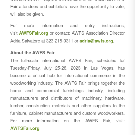
Fair attendees and exhibitors have the opportunity to vote,
will also be given.
For more information and entry instructions,
visit
AWFSFair.org
or contact: AWFS Association Director
Adria Salvatore at 323-215-0311 or
adria@awfs.org
.
About the AWFS Fair
The full-scale international AWFS Fair, scheduled for
Tuesday-Friday, July 25-28, 2023 in Las Vegas, has
become a critical hub for international commerce in the
woodworking industry. The AWFS Fair brings together the
home and commercial furnishings industry, including
manufacturers and distributors of machinery, hardware,
lumber, construction materials and other suppliers to the
furniture, cabinet manufacturers and custom woodworkers.
For more information on the AWFS Fair, visit:
AWFSFair.org