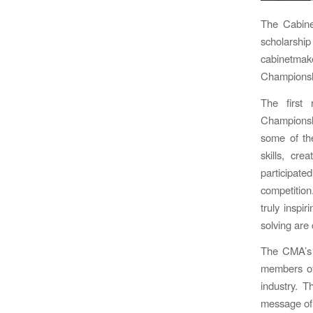
The Cabine
scholarshi
cabinetma
Championshi
The first 
Championshi
some of th
skills, cr
participat
competition
truly inspi
solving are 
The CMA’s 
members of 
industry. T
message of 