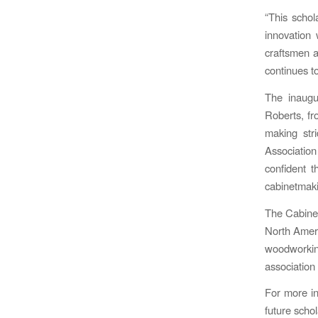
“This schol
innovation
craftsmen a
continues to
The inaugu
Roberts, fr
making str
Associatio
confident t
cabinetmak
The Cabinet
North Ameri
woodworking
association
For more in
future scho