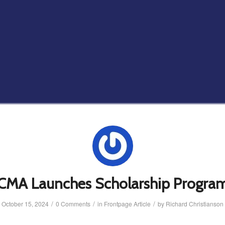
CMA Launches Scholarship Progra
/
/
/
October 15, 2024
0 Comments
in
Frontpage Article
by
Richard Christianson