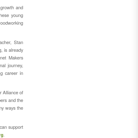
g growth and
these young
 woodworking
acher, Stan
, is already
inet Makers
al journey,
ng career in
 Alliance of
bers and the
any ways the
 can support
rg
.