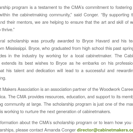
arship program is a testament to the CMA’s commitment to fosterin
 within the cabinetmaking community,” said Conger. “By supporting 
nd their mentors, we are helping to ensure that the art and skill of
 thrive.”
ral scholarship was proudly awarded to Bryce Havard and his te
om Mississippi. Bryce, who graduated from high school this past spring
ides in the industry by working for a local cabinetmaker. The Cab
n extends its best wishes to Bryce as he embarks on his profession
hat his talent and dedication will lead to a successful and rewardi
ing.
 Makers Association is an association partner of the Woodwork Career
ca. The CMA provides resources, education, and support to its mem
 community at large. The scholarship program is just one of the m
 is working to nurture the next generation of cabinetmakers.
formation about the CMA’s scholarship program or to learn how you
larships, please contact Amanda Conger
director@cabinetmakers.o