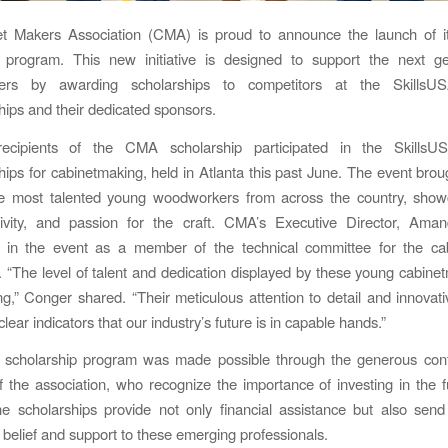
t Makers Association (CMA) is proud to announce the launch of it
p program. This new initiative is designed to support the next ge
kers by awarding scholarships to competitors at the SkillsUS
ps and their dedicated sponsors.
recipients of the CMA scholarship participated in the SkillsU
ps for cabinetmaking, held in Atlanta this past June. The event brou
e most talented young woodworkers from across the country, showc
eativity, and passion for the craft. CMA’s Executive Director, Ama
ed in the event as a member of the technical committee for the ca
. “The level of talent and dedication displayed by these young cabin
ring,” Conger shared. “Their meticulous attention to detail and innovat
clear indicators that our industry’s future is in capable hands.”
scholarship program was made possible through the generous contr
the association, who recognize the importance of investing in the f
he scholarships provide not only financial assistance but also sen
belief and support to these emerging professionals.