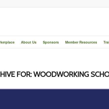
ketplace
About Us
Sponsors
Member Resources
Tra
HIVE FOR:
WOODWORKING SCHO