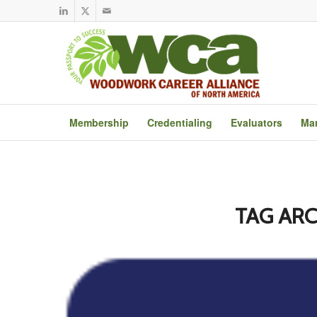
Membership
Credentialing
Evaluators
Mar
TAG ARC