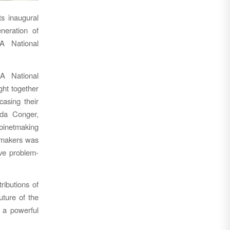
s inaugural
neration of
A National
SA National
ght together
asing their
nda Conger,
binetmaking
etmakers was
ive problem-
ibutions of
uture of the
d a powerful