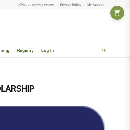
info@woodworkcareer.org
Privacy Policy
My Account
ining
Registry
Log In
LARSHIP