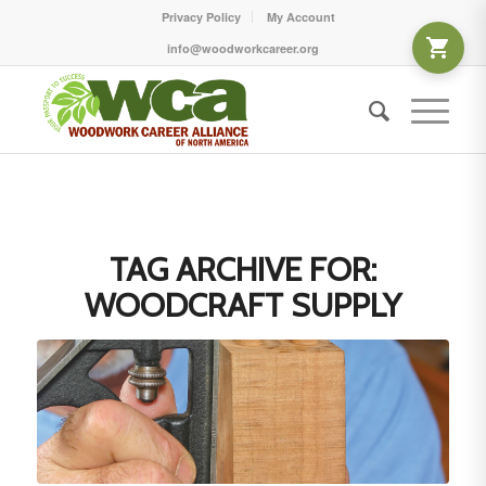
Privacy Policy
My Account
info@woodworkcareer.org
TAG ARCHIVE FOR:
WOODCRAFT SUPPLY