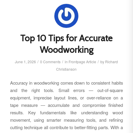
Top 10 Tips for Accurate
Woodworking
/
/
/
June 1, 2026
0 Comments
in
Frontpage Article
by
Richard
Christianson
Accuracy in woodworking comes down to consistent habits
and the right tools. Small errors — out-of-square
equipment, imprecise layout lines, or over-reliance on a
tape measure — accumulate and compromise finished
results. Key fundamentals like understanding wood
movement, using smarter measuring tools, and refining
cutting technique all contribute to better-fitting parts. With a