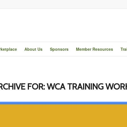
ketplace
About Us
Sponsors
Member Resources
Tra
RCHIVE FOR:
WCA TRAINING WOR