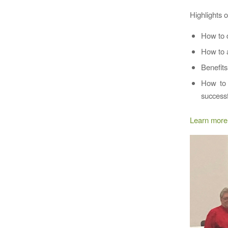
Highlights 
How to d
How to a
Benefits
How to 
successf
Learn more 