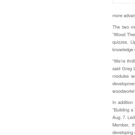
more advanc
The two mo
“Wood Theor
quizzes. U
knowledge n
“We’re thri
said Greg L
modules we
developmen
woodworking
In addition
“Building a
Aug. 7. Led
Member, th
developing o