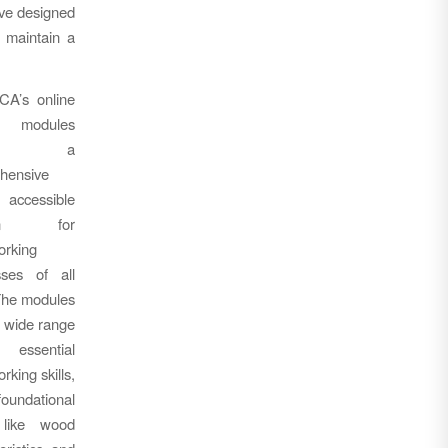
ive designed
 maintain a
A’s online
ng modules
vide a
hensive
ccessible
tion for
rking
sses of all
The modules
 wide range
ssential
king skills,
oundational
 like wood