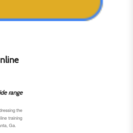
nline
ide range
ressing the
line training
anta, Ga.