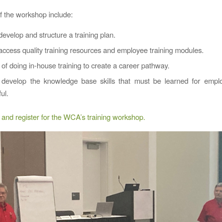
of the workshop include:
evelop and structure a training plan.
ccess quality training resources and employee training modules.
 of doing in-house training to create a career pathway.
develop the knowledge base skills that must be learned for empl
ul.
and register for the WCA’s training workshop.