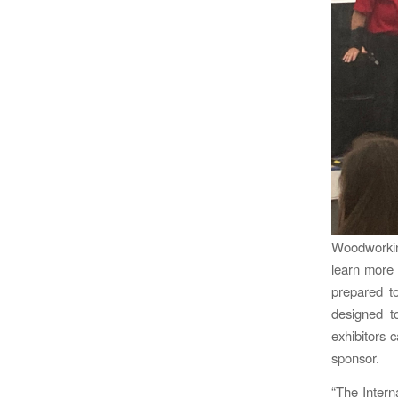
Woodworkin
learn more 
prepared to
designed t
exhibitors
sponsor.
“The Intern