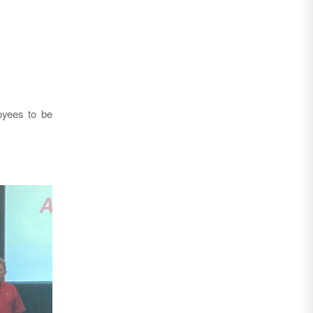
oyees to be