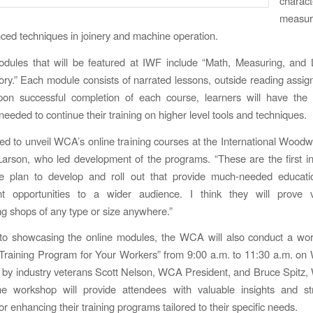
charact
measu
ed techniques in joinery and machine operation.
dules that will be featured at IWF include “Math, Measuring, and 
y.” Each module consists of narrated lessons, outside reading assi
pon successful completion of each course, learners will have the
eeded to continue their training on higher level tools and techniques.
lled to unveil WCA’s online training courses at the International Woodwo
arson, who led development of the programs. “These are the first in
 plan to develop and roll out that provide much-needed educatio
t opportunities to a wider audience. I think they will prove 
 shops of any type or size anywhere.”
 to showcasing the online modules, the WCA will also conduct a wor
 Training Program for Your Workers” from 9:00 a.m. to 11:30 a.m. o
 by industry veterans Scott Nelson, WCA President, and Bruce Spit
e workshop will provide attendees with valuable insights and str
r enhancing their training programs tailored to their specific needs.