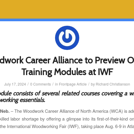
work Career Alliance to Preview O
Training Modules at IWF
/
/
/
July 17, 2024
0 Comments
in
Frontpage Article
by
Richard Christianson
ule consists of several related courses covering a w
orking essentials.
 Neb.
– The Woodwork Career Alliance of North America (WCA) is add
killed labor shortage by offering a glimpse into its first-of-their-kind on
the International Woodworking Fair (IWF), taking place Aug. 6-9 in Atl