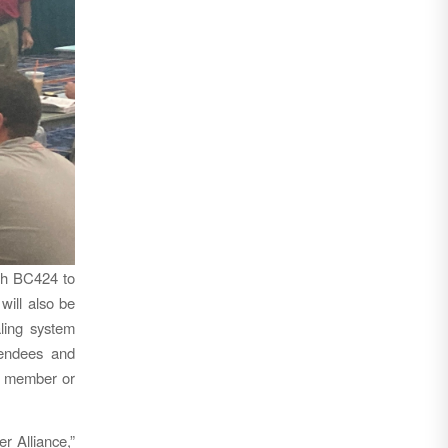
th BC424 to
will also be
aling system
tendees and
n member or
r Alliance,”