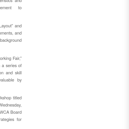
eristics and
rement to
Layout” and
gnments, and
 background
rking Fair,”
 a series of
n and skill
valuable by
kshop titled
n Wednesday,
z, WCA Board
ategies for