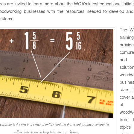
es are invited to learn more about the WCA’s latest educational initiat
oodworking businesses with the resources needed to develop and
rkforce.
The WC
traini
pro
compre
and a
solu
woodwo
busine
sizes. 
cover a
of e
woodwor
from f
asuring is the first in a series of online modules that wood products companies
topics
will be able to use to help train their workforce.