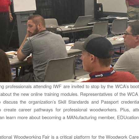
g professionals attending IWF are invited to stop by the WCA’s boo
about the new online training modules. Representatives of the WCA 
 discuss the organization’s Skill Standards and Passport credenti
o create career pathways for professional woodworkers. Plus, at
 can learn more about becoming a MANufacturing member, EDUcatio
ational Woodworking Fair is a critical platform for the Woodwork Caree