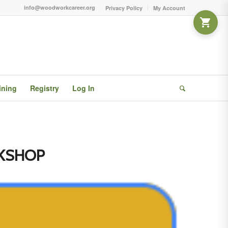
info@woodworkcareer.org
Privacy Policy
My Account
ining
Registry
Log In
KSHOP