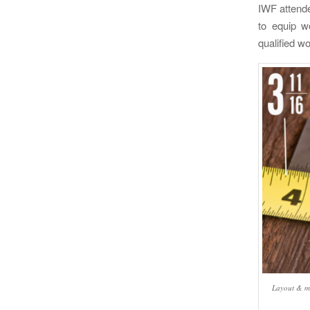
IWF attende
to equip w
qualified wo
Layout & me