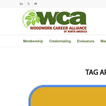
Membership
Credentialing
Evaluators
Mar
TAG A