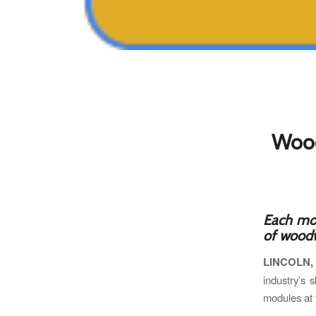
Wood
Each mod
of woodw
LINCOLN,
industry’s s
modules at 