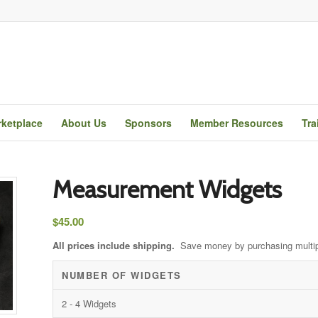
ketplace
About Us
Sponsors
Member Resources
Tra
Measurement Widgets
$
45.00
All prices include shipping.
Save money by purchasing multi
NUMBER OF WIDGETS
2 - 4 Widgets