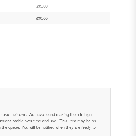
$
35.00
$
30.00
 make their own. We have found making them in high
ensions stable over time and use. {This item may be on
the queue. You will be notified when they are ready to