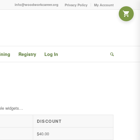
info@woodworkcareer.org
Privacy Policy
My Account
ining
Registry
Log In
ple widgets…
DISCOUNT
$
40.00