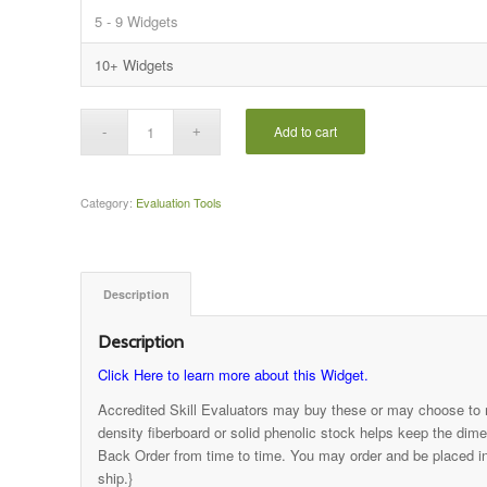
5 - 9 Widgets
10+ Widgets
Add to cart
Category:
Evaluation Tools
Description
Description
Click Here to learn more about this Widget.
Accredited Skill Evaluators may buy these or may choose to
density fiberboard or solid phenolic stock helps keep the dim
Back Order from time to time. You may order and be placed in 
ship.}