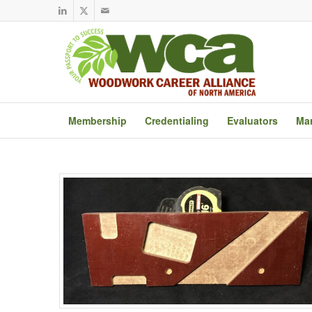
Membership
Credentialing
Evaluators
Mar