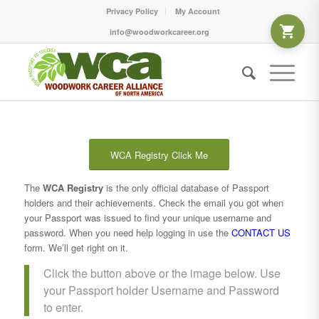
Privacy Policy
My Account
info@woodworkcareer.org
WCA Registry Click Me
The
WCA Registry
is the only official database of Passport
holders and their achievements. Check the email you got when
your Passport was issued to find your unique username and
password. When you need help logging in use the
CONTACT US
form. We’ll get right on it.
Click the button above or the image below. Use
your Passport holder Username and Password
to enter.