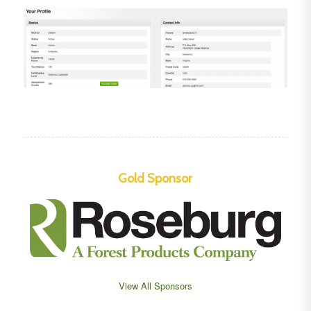
Gold Sponsor
View All Sponsors