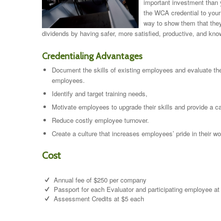
important investment than 
the WCA credential to your
way to show them that they
dividends by having safer, more satisfied, productive, and kn
Credentialing Advantages
Document the skills of existing employees and evaluate the
employees.
Identify and target training needs,
Motivate employees to upgrade their skills and provide a ca
Reduce costly employee turnover.
Create a culture that increases employees’ pride in their wo
Cost
Annual fee of $250 per company
Passport for each Evaluator and participating employee a
Assessment Credits at $5 each