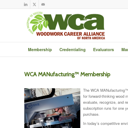
Membership
Credentialing
Evaluators
Mar
WCA MANufacturing™ Membership
The WCA MANufacturing™ 
for forward-thinking wood m
evaluate, recognize, and 
subscription runs for one y
purchase.
In today’s competitive env