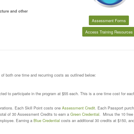
cture and other
Assessment Forms
Access Training Resources
 both one time and recurring costs as outlined below:
ed to participate in the program at $55 each. This is a one time cost for ea
rations. Each Skill Point costs one
Assessment Credit
. Each Passport purc
total of 30 Assessment Credits to earn a
Green Credential
. Minus the 10 free 
 employee. Earning a
Blue Credential
costs an additional 30 credits at $150, an