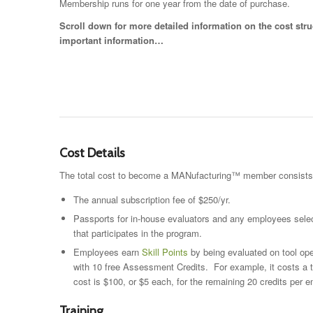
Membership runs for one year from the date of purchase.
Scroll down for more detailed information on the cost stru
important information…
Cost Details
The total cost to become a MANufacturing™ member consists of
The annual subscription fee of $250/yr.
Passports for in-house evaluators and any employees select
that participates in the program.
Employees earn
Skill Points
by being evaluated on tool ope
with 10 free Assessment Credits. For example, it costs a 
cost is $100, or $5 each, for the remaining 20 credits per
Training