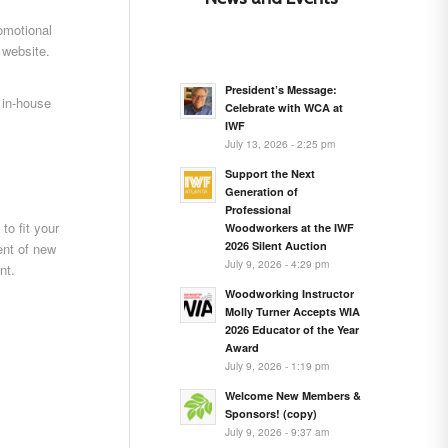
omotional
 website.
President’s Message:
 in-house
Celebrate with WCA at
IWF
July 13, 2026 - 2:25 pm
Support the Next
Generation of
Professional
to fit your
Woodworkers at the IWF
2026 Silent Auction
nt of new
July 9, 2026 - 4:29 pm
nt.
Woodworking Instructor
Molly Turner Accepts WIA
2026 Educator of the Year
Award
July 9, 2026 - 1:19 pm
Welcome New Members &
Sponsors! (copy)
July 9, 2026 - 9:37 am