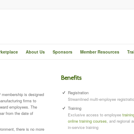
ketplace
About Us
Sponsors
Member Resources
Tra
Benefits
Registration
membership is designed
Streamlined multi-employee registrati
anufacturing firms to
reward employees. The
Training
ear from the date of
Exclusive access to employee
trainin
online training courses
, and regional a
in-service training
ironment, there is no more