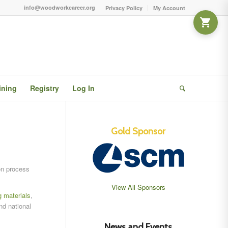
info@woodworkcareer.org
Privacy Policy
My Account
ining
Registry
Log In
Gold Sponsor
on process
View All Sponsors
g materials
,
nd national
News and Events