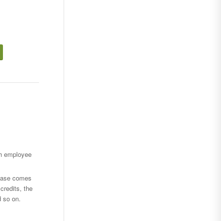
ch employee
hase comes
credits, the
d so on.