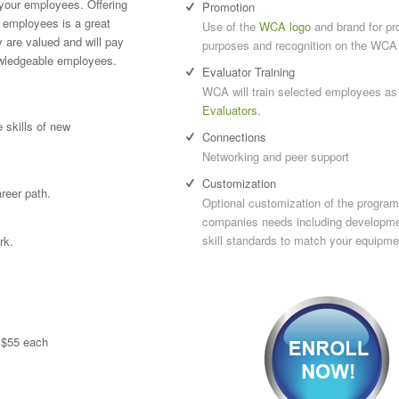
your employees. Offering
Promotion
 employees is a great
Use of the
WCA logo
and brand for pr
 are valued and will pay
purposes and recognition on the WCA
owledgeable employees.
Evaluator Training
WCA will train selected employees as
Evaluators
.
 skills of new
Connections
Networking and peer support
Customization
reer path.
Optional customization of the program 
companies needs including developme
skill standards to match your equipme
rk.
t $55 each