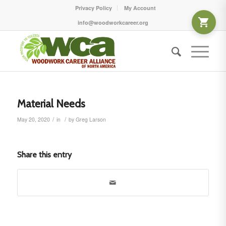
Privacy Policy
My Account
info@woodworkcareer.org
Material Needs
/
/
May 20, 2020
in
by
Greg Larson
Share this entry