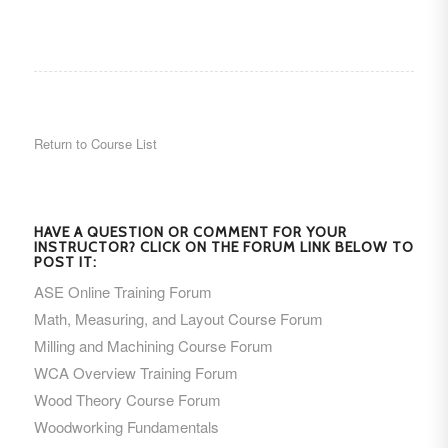
Return to Course List
HAVE A QUESTION OR COMMENT FOR YOUR
INSTRUCTOR? CLICK ON THE FORUM LINK BELOW TO
POST IT:
ASE Online Training Forum
Math, Measuring, and Layout Course Forum
Milling and Machining Course Forum
WCA Overview Training Forum
Wood Theory Course Forum
Woodworking Fundamentals