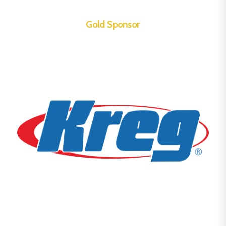
Gold Sponsor