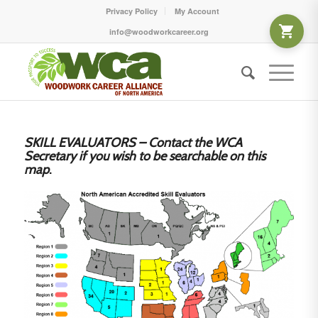
Privacy Policy
My Account
info@woodworkcareer.org
SKILL EVALUATORS – Contact the WCA
Secretary if you wish to be searchable on this
map
.