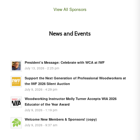
View All Sponsors
News and Events
President’s Message: Celebrate with WCA at IWF
July 13, 2026 - 2:25 pm
Support the Next Generation of Professional Woodworkers at
the IWF 2026 Silent Auction
July 9, 2026 - 4:29 pm
Woodworking Instructor Molly Turner Accepts WIA 2026
Educator of the Year Award
July 9, 2026 - 1:19 pm
Welcome New Members & Sponsors! (copy)
July 9, 2026 - 9:37 am