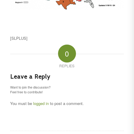
[SLPLUS]
0
REPLIES
Leave a Reply
Want to join the discussion?
Feel free to contribute!
You must be
logged in
to post a comment.