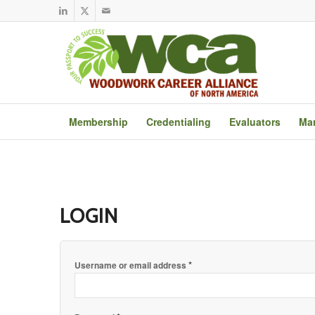
Membership
Credentialing
Evaluators
Mar
LOGIN
*
Username or email address