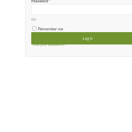
*
Password
Remember me
Log in
Lost your password?