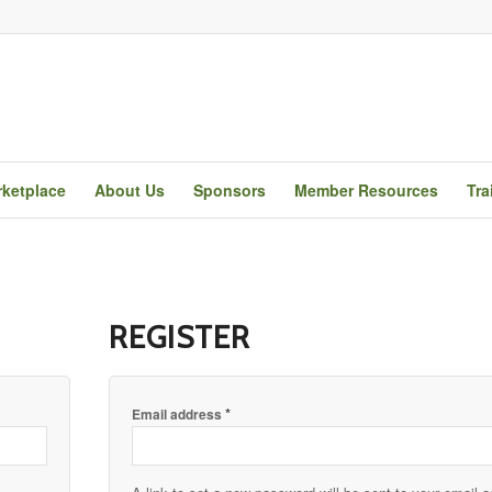
ketplace
About Us
Sponsors
Member Resources
Tra
REGISTER
*
Email address