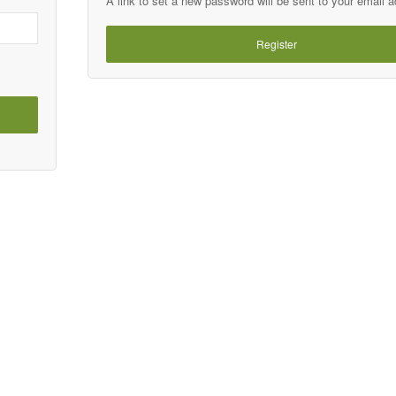
A link to set a new password will be sent to your email 
Register