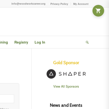
info@woodworkcareer.org
Privacy Policy
My Account
ining
Registry
Log In
Gold Sponsor
View All Sponsors
News and Events