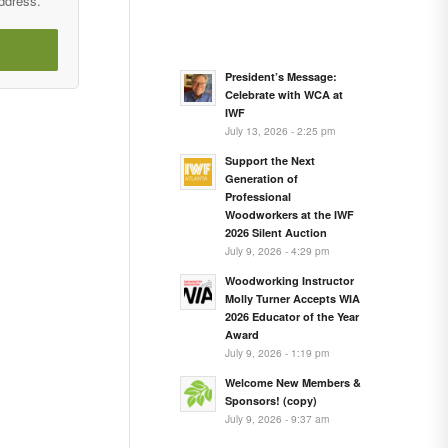
address.
President’s Message:
Celebrate with WCA at
IWF
July 13, 2026 - 2:25 pm
Support the Next
Generation of
Professional
Woodworkers at the IWF
2026 Silent Auction
July 9, 2026 - 4:29 pm
Woodworking Instructor
Molly Turner Accepts WIA
2026 Educator of the Year
Award
July 9, 2026 - 1:19 pm
Welcome New Members &
Sponsors! (copy)
July 9, 2026 - 9:37 am