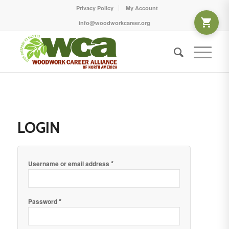
Privacy Policy
My Account
info@woodworkcareer.org
LOGIN
*
Username or email address
*
Password