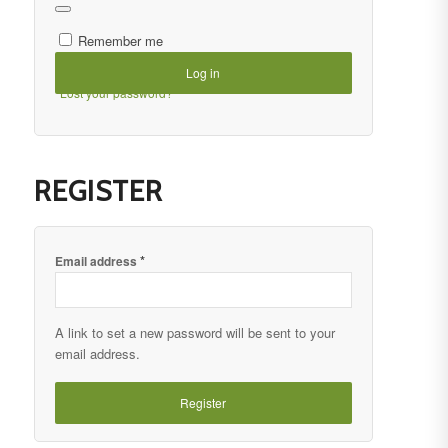
Remember me
Log in
Lost your password?
REGISTER
*
Email address
A link to set a new password will be sent to your
email address.
Register