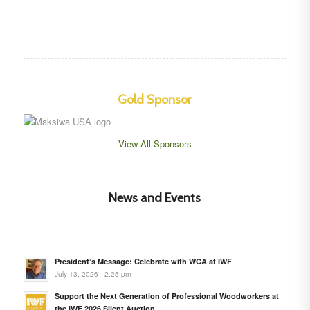
Gold Sponsor
View All Sponsors
News and Events
President’s Message: Celebrate with WCA at IWF
July 13, 2026 - 2:25 pm
Support the Next Generation of Professional Woodworkers at
the IWF 2026 Silent Auction