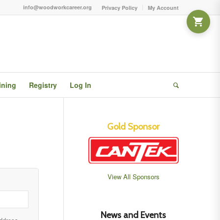
info@woodworkcareer.org
Privacy Policy
My Account
ining
Registry
Log In
Gold Sponsor
View All Sponsors
News and Events