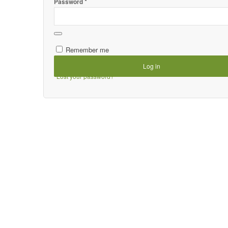
*
Password
Remember me
Log in
Lost your password?