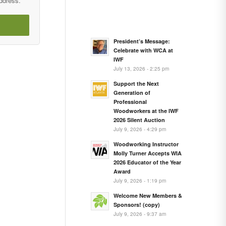
address.
President’s Message:
Celebrate with WCA at
IWF
July 13, 2026 - 2:25 pm
Support the Next
Generation of
Professional
Woodworkers at the IWF
2026 Silent Auction
July 9, 2026 - 4:29 pm
Woodworking Instructor
Molly Turner Accepts WIA
2026 Educator of the Year
Award
July 9, 2026 - 1:19 pm
Welcome New Members &
Sponsors! (copy)
July 9, 2026 - 9:37 am