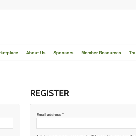
ketplace
About Us
Sponsors
Member Resources
Tra
REGISTER
*
Email address