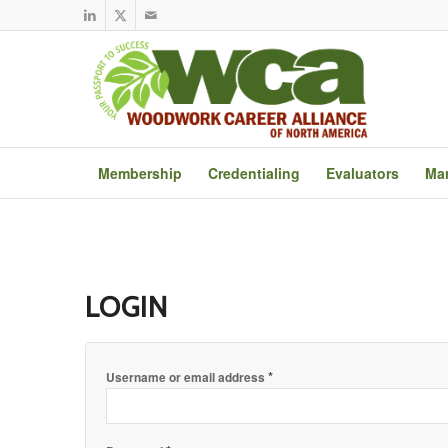
Membership
Credentialing
Evaluators
Mar
LOGIN
*
Username or email address