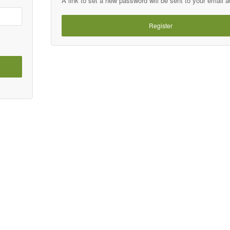
A link to set a new password will be sent to your email 
Register