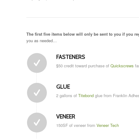
The first five items below will only be sent to you if you re
you as needed…
FASTENERS
$50 credit toward purchase of
Quickscrews
fa
GLUE
2 gallons of
Titebond
glue from Franklin Adhes
VENEER
150SF of veneer from
Veneer Tech