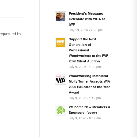
President’s Message:
Celebrate with WCA at
IWF
July 13, 2026 - 2:25 pm
requested by
Support the Next
Generation of
Professional
Woodworkers at the IWF
2026 Silent Auction
…
July 9, 2026 - 4:29 pm
Woodworking Instructor
Molly Turner Accepts WIA
2026 Educator of the Year
Award
July 9, 2026 - 1:19 pm
Welcome New Members &
Sponsors! (copy)
July 9, 2026 - 9:37 am