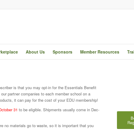
ketplace
About Us
Sponsors
Member Resources
Tra
riber is that you may opt-in for the Essentials Benefit
y our partner companies to each member school on a
oducts, it can pay for the cost of your EDU membership!
October 31
to be eligible. Shipments usually come in Dec-
B
Reg
e no materials go to waste, so it is important that you