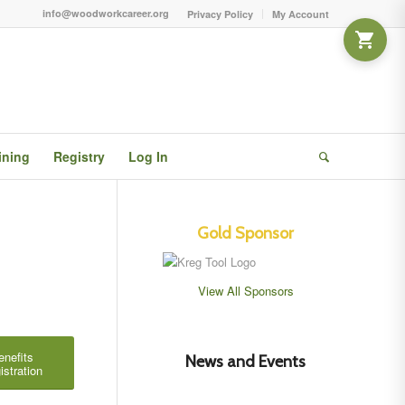
info@woodworkcareer.org
Privacy Policy
My Account
ining
Registry
Log In
Gold Sponsor
View All Sponsors
enefits
News and Events
istration