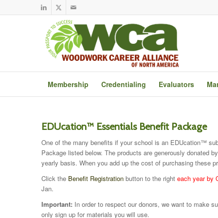
Membership
Credentialing
Evaluators
Mar
EDUcation™ Essentials Benefit Package
One of the many benefits if your school is an EDUcation™ subsc
Package listed below. The products are generously donated b
yearly basis. When you add up the cost of purchasing these pr
Click the
Benefit Registration
button to the right
each year by 
Jan.
Important:
In order to respect our donors, we want to make sur
only sign up for materials you will use.