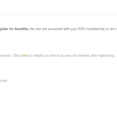
gister for benefits;
the rest are accessed with your EDU membership or are 
steners. Click
here
for details on how to access this benefit after registering
ives.