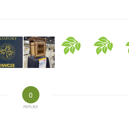
0
REPLIES