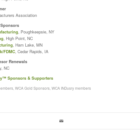
ner
acturers Association
 Sponsors
facturing
, Poughkeepsie, NY
ng
, High Point, NC
cturing
, Ham Lake, MN
rk/FDMC
, Cedar Rapids, IA
nsor Renewals
y, NC
ry™ Sponsors & Supporters
members
,
WCA Gold Sponsors
,
WCA INDusry members