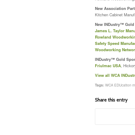
New Association Part
Kitchen Cabinet Manuf
New INDustry™ Gold
James L. Taylor Manu
Rowland Woodworki
Safety Speed Manufa
Woodworking Netwo
INDustry™ Gold Spo
Friulmac USA
, Hickor
View all WCA INDust
Tags:
WCA EDUcation 
Share this entry