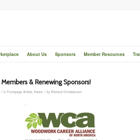
ketplace
About Us
Sponsors
Member Resources
Tra
Members & Renewing Sponsors!
/
/
in
Frontpage Article
,
News
by
Richard Christianson