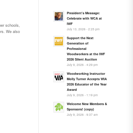
President’s Message:
Celebrate with WCA at
IWF
er schools,
July 13, 2026 - 2:25 pm
rs. We also
Support the Next
Generation of
Professional
Woodworkers at the IWF
2026 Silent Auction
July 9, 2026 - 4:29 pm
Woodworking Instructor
Molly Turner Accepts WIA
2026 Educator of the Year
Award
July 9, 2026 - 1:19 pm
Welcome New Members &
Sponsors! (copy)
July 9, 2026 - 9:37 am