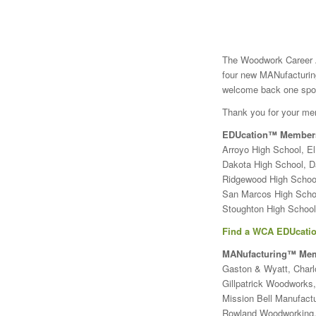
The Woodwork Career A
four new MANufacturi
welcome back one spon
Thank you for your me
EDUcation™ Member
Arroyo High School, E
Dakota High School, D
Ridgewood High School,
San Marcos High Scho
Stoughton High School
Find a WCA EDUcatio
MANufacturing™ Me
Gaston & Wyatt, Charlo
Gillpatrick Woodworks
Mission Bell Manufactu
Rowland Woodworking,