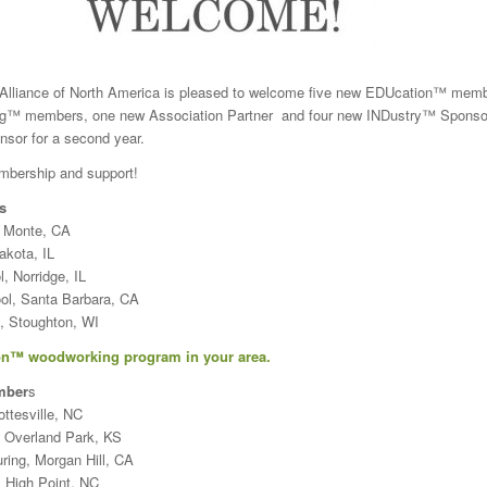
lliance of North America is pleased to welcome five new EDUcation™ memb
ng™ members, one new Association Partner and four new INDustry™ Sponso
sor for a second year.
mbership and support!
s
l Monte, CA
akota, IL
 Norridge, IL
ol, Santa Barbara, CA
, Stoughton, WI
n™ woodworking program in your area.
mber
s
ttesville, NC
, Overland Park, KS
ring, Morgan Hill, CA
 High Point, NC