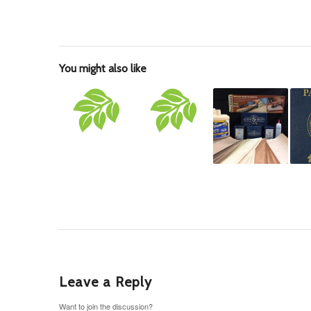
You might also like
Leave a Reply
Want to join the discussion?