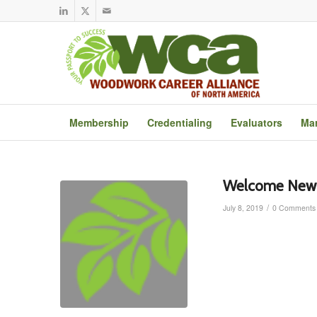
Membership
Credentialing
Evaluators
Mar
Welcome New 
/
July 8, 2019
0 Comments