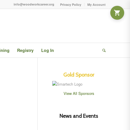
info@woodworkcareer.org
Privacy Policy
My Account
ining
Registry
Log In
Gold Sponsor
View All Sponsors
News and Events